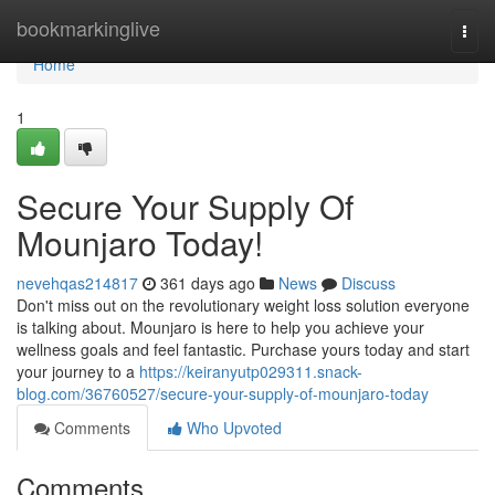
Home
bookmarkinglive
Togg
navi
Home
1
Secure Your Supply Of
Mounjaro Today!
nevehqas214817
361 days ago
News
Discuss
Don't miss out on the revolutionary weight loss solution everyone
is talking about. Mounjaro is here to help you achieve your
wellness goals and feel fantastic. Purchase yours today and start
your journey to a
https://keiranyutp029311.snack-
blog.com/36760527/secure-your-supply-of-mounjaro-today
Comments
Who Upvoted
Comments