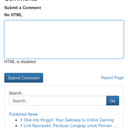
Submit a Comment
No HTML
HTML is disabled
Report Page
Search
Go
Published News
1
Dive into Kingph: Your Gateway to Online Gaming
1
Link Nyonya4d: Panduan Lengkap untuk Pemain ...