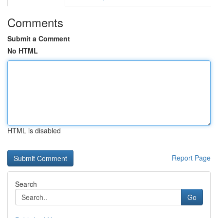
Comments
Submit a Comment
No HTML
HTML is disabled
Report Page
Search
Go