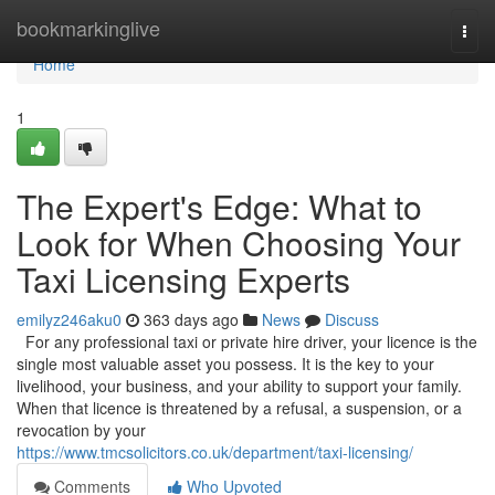
Home
bookmarkinglive
Togg
navi
Home
1
The Expert's Edge: What to
Look for When Choosing Your
Taxi Licensing Experts
emilyz246aku0
363 days ago
News
Discuss
For any professional taxi or private hire driver, your licence is the
single most valuable asset you possess. It is the key to your
livelihood, your business, and your ability to support your family.
When that licence is threatened by a refusal, a suspension, or a
revocation by your
https://www.tmcsolicitors.co.uk/department/taxi-licensing/
Comments
Who Upvoted