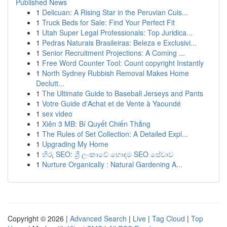
Published News
1
Delicuan: A Rising Star in the Peruvian Cuis...
1
Truck Beds for Sale: Find Your Perfect Fit
1
Utah Super Legal Professionals: Top Juridica...
1
Pedras Naturais Brasileiras: Beleza e Exclusivi...
1
Senior Recruitment Projections: A Coming ...
1
Free Word Counter Tool: Count copyright Instantly
1
North Sydney Rubbish Removal Makes Home
Declutt...
1
The Ultimate Guide to Baseball Jerseys and Pants
1
Votre Guide d'Achat et de Vente à Yaoundé
1
sex video
1
Xiên 3 MB: Bí Quyết Chiến Thắng
1
The Rules of Set Collection: A Detailed Expl...
1
Upgrading My Home
1
හිරු SEO: ශ්‍රී ලංකාවේ හොඳම SEO සේවාව
1
Nurture Organically : Natural Gardening A...
Copyright © 2026 |
Advanced Search
|
Live
|
Tag Cloud
|
Top