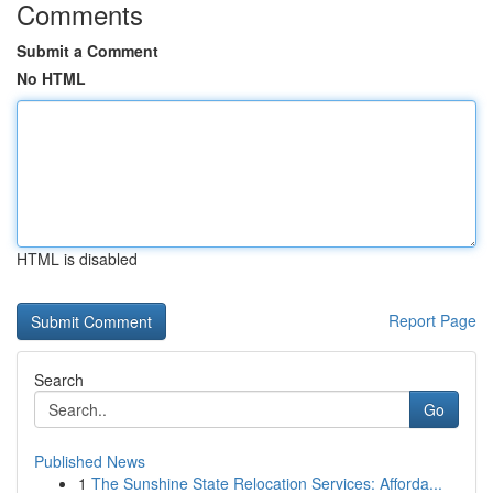
Comments
Submit a Comment
No HTML
HTML is disabled
Report Page
Search
Go
Published News
1
The Sunshine State Relocation Services: Afforda...