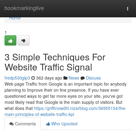
Home
bookmarkinglive
Togg
navi
Home
1
3 Simple Techniques For
Website Traffic Signal
fredp530glp3
362 days ago
News
Discuss
Web page Traffic from Google is an important topic for anybody
planning to Improve their on line presence. If you have ever
questioned ways to get far more eyes on your site, you've got
most likely read that Google is the main supply of visitors. But
what does that
https://griffinowdhl.nizarblog.com/36955154/the-
main-principles-of-website-traffic-kpi
Comments
Who Upvoted