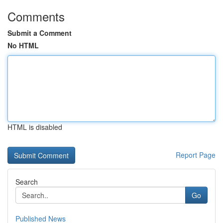
Comments
Submit a Comment
No HTML
HTML is disabled
Report Page
Search
Go
Published News