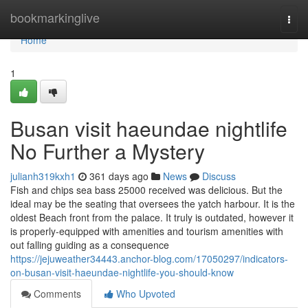
Home
bookmarkinglive
Togg
navi
Home
1
Busan visit haeundae nightlife
No Further a Mystery
julianh319kxh1
361 days ago
News
Discuss
Fish and chips sea bass 25000 received was delicious. But the
ideal may be the seating that oversees the yatch harbour. It is the
oldest Beach front from the palace. It truly is outdated, however it
is properly-equipped with amenities and tourism amenities with
out falling guiding as a consequence
https://jejuweather34443.anchor-blog.com/17050297/indicators-
on-busan-visit-haeundae-nightlife-you-should-know
Comments
Who Upvoted