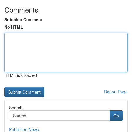
Comments
Submit a Comment
No HTML
HTML is disabled
Report Page
Search
Go
Published News