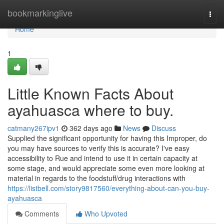
Home
bookmarkinglive
Togg
navi
Home
1
Little Known Facts About
ayahuasca where to buy.
catmany267ipv1
362 days ago
News
Discuss
Supplied the significant opportunity for having this Improper, do
you may have sources to verify this is accurate? I've easy
accessibility to Rue and intend to use it in certain capacity at
some stage, and would appreciate some even more looking at
material in regards to the foodstuff/drug interactions with
https://listbell.com/story9817560/everything-about-can-you-buy-
ayahuasca
Comments
Who Upvoted