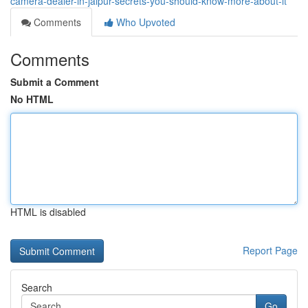
camera-dealer-in-jaipur-secrets-you-should-know-more-about-it
Comments
Who Upvoted
Comments
Submit a Comment
No HTML
HTML is disabled
Report Page
Search
Go