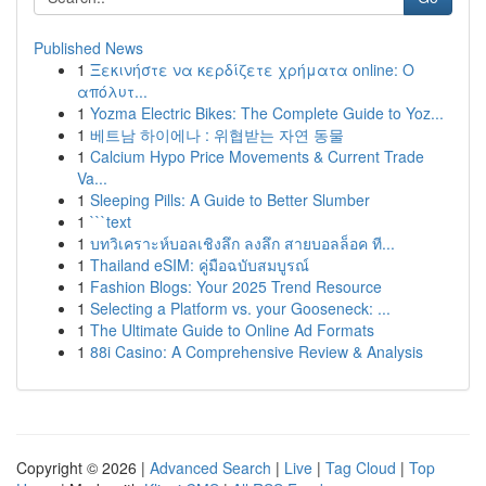
Published News
1
Ξεκινήστε να κερδίζετε χρήματα online: Ο
απόλυτ...
1
Yozma Electric Bikes: The Complete Guide to Yoz...
1
베트남 하이에나 : 위협받는 자연 동물
1
Calcium Hypo Price Movements & Current Trade
Va...
1
Sleeping Pills: A Guide to Better Slumber
1
```text
1
บทวิเคราะห์บอลเชิงลึก ลงลึก สายบอลล็อค ที...
1
Thailand eSIM: คู่มือฉบับสมบูรณ์
1
Fashion Blogs: Your 2025 Trend Resource
1
Selecting a Platform vs. your Gooseneck: ...
1
The Ultimate Guide to Online Ad Formats
1
88i Casino: A Comprehensive Review & Analysis
Copyright © 2026 |
Advanced Search
|
Live
|
Tag Cloud
|
Top