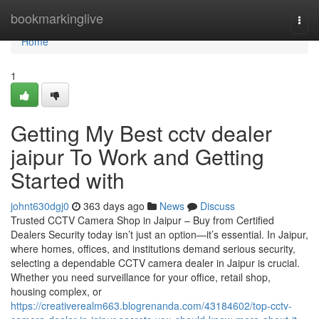
Home
bookmarkinglive
Togg
navi
Home
1
Getting My Best cctv dealer
jaipur To Work and Getting
Started with
johnt630dgj0
363 days ago
News
Discuss
Trusted CCTV Camera Shop in Jaipur – Buy from Certified
Dealers Security today isn’t just an option—it’s essential. In Jaipur,
where homes, offices, and institutions demand serious security,
selecting a dependable CCTV camera dealer in Jaipur is crucial.
Whether you need surveillance for your office, retail shop,
housing complex, or
https://creativerealm663.blogrenanda.com/43184602/top-cctv-