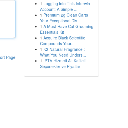
1
Logging into This Interwin
Account: A Simple ...
1
Premium 2g Clean Carts
Your Exceptional Dis...
1
A Must-Have Cat Grooming
Essentials Kit
1
Acquire Black Scientific
Compounds Your...
1
K2 Natural Fragrance :
What You Need Unders...
ort Page
1
İPTV Hizmeti Al: Kaliteli
Seçenekler ve Fiyatlar