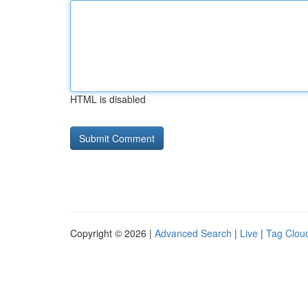
HTML is disabled
Copyright © 2026 |
Advanced Search
|
Live
|
Tag Clou