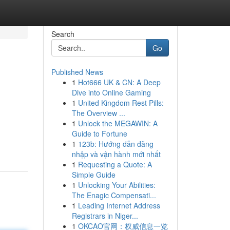
Search
Go
Published News
1
Hot666 UK & CN: A Deep
Dive into Online Gaming
1
United Kingdom Rest Pills:
The Overview ...
1
Unlock the MEGAWIN: A
Guide to Fortune
1
123b: Hướng dẫn đăng
nhập và vận hành mới nhất
1
Requesting a Quote: A
Simple Guide
1
Unlocking Your Abilities:
The Enagic Compensati...
1
Leading Internet Address
Registrars in Niger...
1
OKCAO官网：权威信息一览