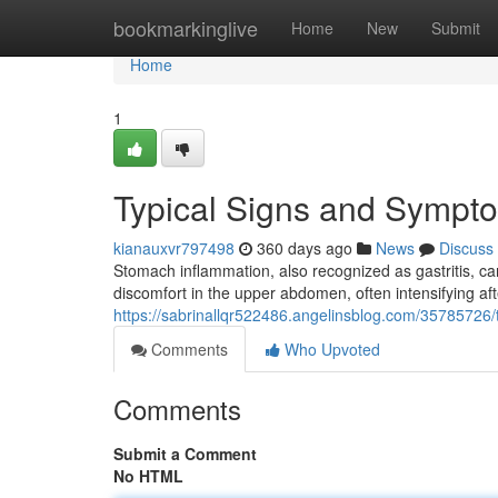
Home
bookmarkinglive
Home
New
Submit
Home
1
Typical Signs and Sympt
kianauxvr797498
360 days ago
News
Discuss
Stomach inflammation, also recognized as gastritis, c
discomfort in the upper abdomen, often intensifying af
https://sabrinallqr522486.angelinsblog.com/35785726
Comments
Who Upvoted
Comments
Submit a Comment
No HTML