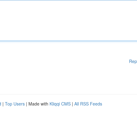
Rep
d
|
Top Users
| Made with
Kliqqi CMS
|
All RSS Feeds