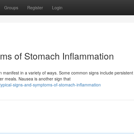
Groups
Register
Login
oms of Stomach Inflammation
an manifest in a variety of ways. Some common signs include persistent
ter meals. Nausea is another sign that
/typical-signs-and-symptoms-of-stomach-inflammation