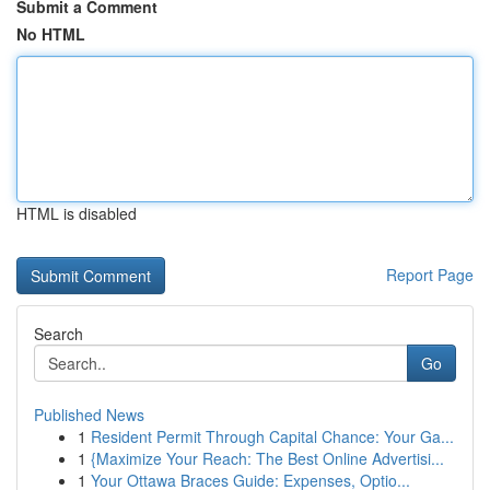
Submit a Comment
No HTML
HTML is disabled
Report Page
Search
Go
Published News
1
Resident Permit Through Capital Chance: Your Ga...
1
{Maximize Your Reach: The Best Online Advertisi...
1
Your Ottawa Braces Guide: Expenses, Optio...