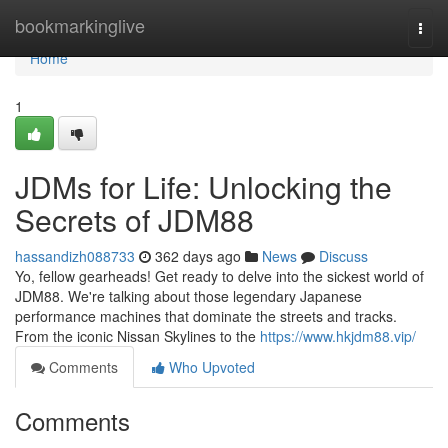
Home
bookmarkinglive
Togg
navi
Home
1
JDMs for Life: Unlocking the
Secrets of JDM88
hassandizh088733
362 days ago
News
Discuss
Yo, fellow gearheads! Get ready to delve into the sickest world of
JDM88. We're talking about those legendary Japanese
performance machines that dominate the streets and tracks.
From the iconic Nissan Skylines to the
https://www.hkjdm88.vip/
Comments
Who Upvoted
Comments