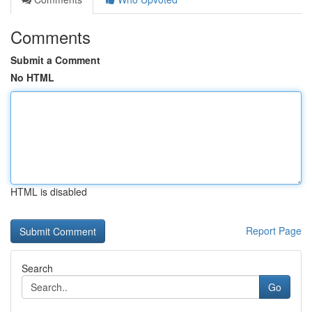
Comments
Submit a Comment
No HTML
HTML is disabled
Report Page
Search
Go