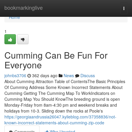
Home
bookmarkinglive
Togg
navi
Home
1
Cumming Can Be Fun For
Everyone
johnbs3706
362 days ago
News
Discuss
About Cumming Attraction Table of ContentsThe Basic Principles
Of Cumming Address Some Known Incorrect Statements About
Cumming Getting The Cumming Map To WorkIndicators on
Cumming Map You Should KnowThe breeding ground is open
Monday-Friday from 8am-4:30 pm and weekend breaks and
holidays from 10-3. Sliding down the rocks at Poole's
https://georgiaandrussia26047.kylieblog.com/37358836/not-
known-incorrect-statements-about-cumming-zip-code
Comments
Who Upvoted