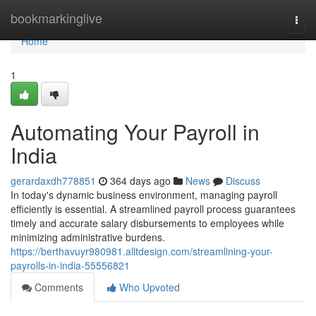
Home
bookmarkinglive
Togg
navi
Home
1
Automating Your Payroll in
India
gerardaxdh778851
364 days ago
News
Discuss
In today's dynamic business environment, managing payroll
efficiently is essential. A streamlined payroll process guarantees
timely and accurate salary disbursements to employees while
minimizing administrative burdens.
https://berthavuyr980981.alltdesign.com/streamlining-your-
payrolls-in-india-55556821
Comments
Who Upvoted