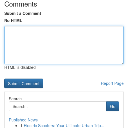
Comments
Submit a Comment
No HTML
HTML is disabled
Report Page
Search
Go
Published News
1
Electric Scooters: Your Ultimate Urban Trip...