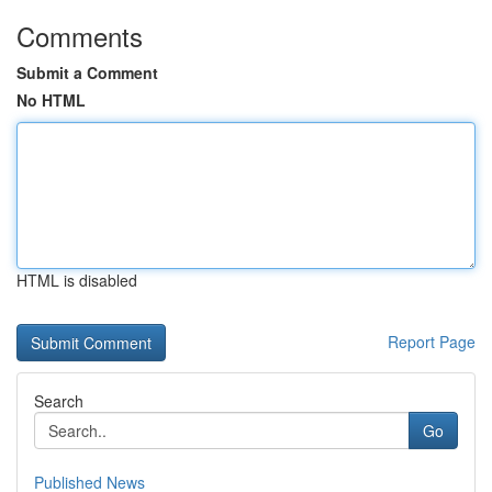
Comments
Submit a Comment
No HTML
HTML is disabled
Report Page
Search
Go
Published News