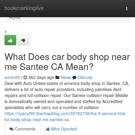
Home
bookmarkinglive
Togg
navi
Home
1
What Does car body shop near
me Santee CA Mean?
sorentl51
362 days ago
News
Discuss
Deal with Auto United states of america body shop in Santee, CA,
delivers a lot of auto repair providers, including paintless dent
repairs and full collision repair. Our Santee collision repair Middle
is domestically owned and operated and staffed by Accredited
specialists who will carry out a number of collision
https://riyanyf95.thechapblog.com/35782736/the-5-second-trick-
for-body-shop-near-me-santee-ca
Comments
Who Upvoted