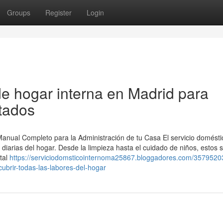
Groups
Register
Login
e hogar interna en Madrid para
stados
 Manual Completo para la Administración de tu Casa El servicio domésti
 diarias del hogar. Desde la limpieza hasta el cuidado de niños, estos s
ital
https://serviciodomsticointernoma25867.bloggadores.com/357952
ubrir-todas-las-labores-del-hogar