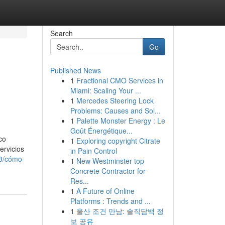
Search
Go
Published News
1
Fractional CMO Services in
Miami: Scaling Your ...
1
Mercedes Steering Lock
Problems: Causes and Sol...
1
Palette Monster Energy : Le
Goût Énergétique...
co
1
Exploring copyright Citrate
ervicios
in Pain Control
03/cómo-
1
New Westminster top
Concrete Contractor for
Res...
1
A Future of Online
Platforms : Trends and ...
1
울산 조건 만남: 솔직담백 정
보 공유