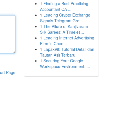
1
Finding a Best Practicing
Accountant CA ...
1
Leading Crypto Exchange
Signals Telegram Gro...
1
The Allure of Kanjivaram
Silk Sarees: A Timeles...
1
Leading Internet Advertising
Firm in Chen...
1
Lapak99: Tutorial Detail dan
Tautan Asli Terbaru
1
Securing Your Google
Workspace Environment: ...
ort Page