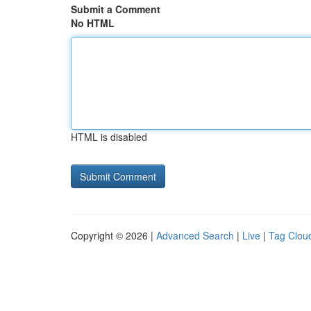
Submit a Comment
No HTML
HTML is disabled
Copyright © 2026 |
Advanced Search
|
Live
|
Tag Clou