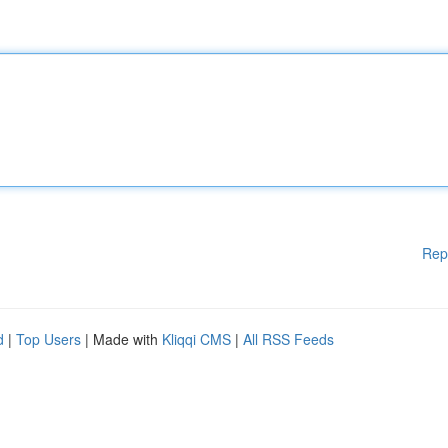
Rep
d
|
Top Users
| Made with
Kliqqi CMS
|
All RSS Feeds