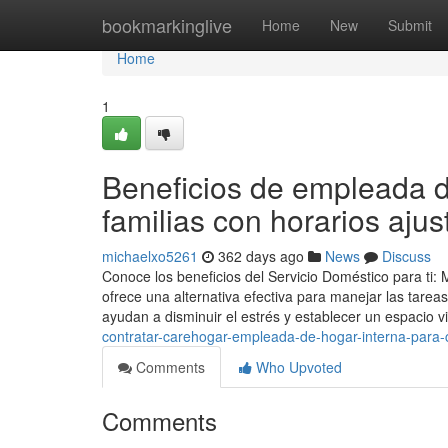
Home
bookmarkinglive
Home
New
Submit
Home
1
Beneficios de empleada d
familias con horarios aju
michaelxo5261
362 days ago
News
Discuss
Conoce los beneficios del Servicio Doméstico para ti:
ofrece una alternativa efectiva para manejar las tareas
ayudan a disminuir el estrés y establecer un espacio v
contratar-carehogar-empleada-de-hogar-interna-para-c
Comments
Who Upvoted
Comments