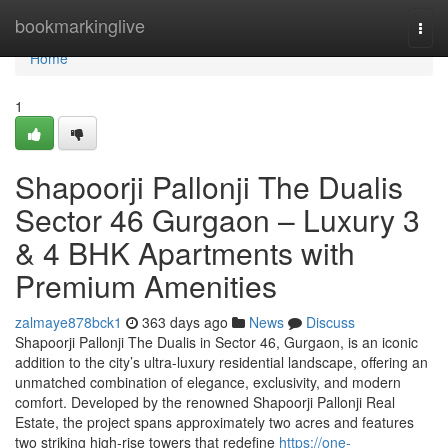
Home
bookmarkinglive
Togg
navi
Home
1
Shapoorji Pallonji The Dualis
Sector 46 Gurgaon – Luxury 3
& 4 BHK Apartments with
Premium Amenities
zalmaye878bck1
363 days ago
News
Discuss
Shapoorji Pallonji The Dualis in Sector 46, Gurgaon, is an iconic
addition to the city’s ultra-luxury residential landscape, offering an
unmatched combination of elegance, exclusivity, and modern
comfort. Developed by the renowned Shapoorji Pallonji Real
Estate, the project spans approximately two acres and features
two striking high-rise towers that redefine
https://one-