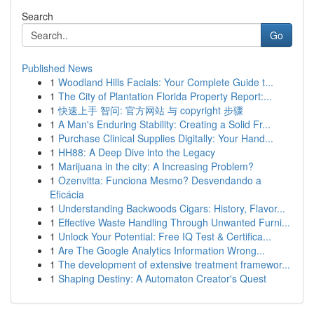
Search
Go
Published News
1
Woodland Hills Facials: Your Complete Guide t...
1
The City of Plantation Florida Property Report:...
1
快速上手 智问: 官方网站 与 copyright 步骤
1
A Man's Enduring Stability: Creating a Solid Fr...
1
Purchase Clinical Supplies Digitally: Your Hand...
1
HH88: A Deep Dive into the Legacy
1
Marijuana in the city: A Increasing Problem?
1
Ozenvitta: Funciona Mesmo? Desvendando a
Eficácia
1
Understanding Backwoods Cigars: History, Flavor...
1
Effective Waste Handling Through Unwanted Furni...
1
Unlock Your Potential: Free IQ Test & Certifica...
1
Are The Google Analytics Information Wrong...
1
The development of extensive treatment framewor...
1
Shaping Destiny: A Automaton Creator's Quest