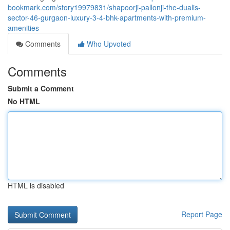
bookmark.com/story19979831/shapoorji-pallonji-the-dualis-
sector-46-gurgaon-luxury-3-4-bhk-apartments-with-premium-
amenities
Comments
Who Upvoted
Comments
Submit a Comment
No HTML
HTML is disabled
Report Page