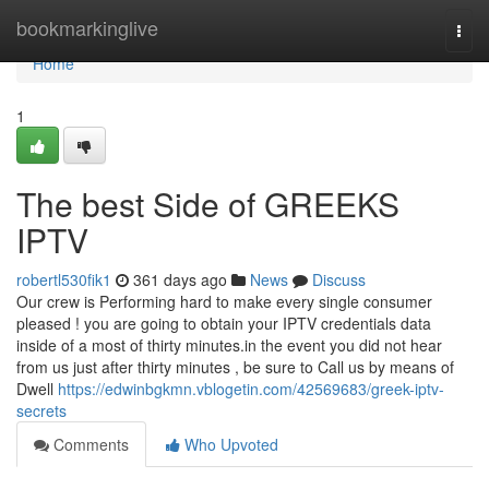
Home
bookmarkinglive
Togg
navi
Home
1
The best Side of GREEKS
IPTV
robertl530fik1
361 days ago
News
Discuss
Our crew is Performing hard to make every single consumer
pleased ! you are going to obtain your IPTV credentials data
inside of a most of thirty minutes.in the event you did not hear
from us just after thirty minutes , be sure to Call us by means of
Dwell
https://edwinbgkmn.vblogetin.com/42569683/greek-iptv-
secrets
Comments
Who Upvoted