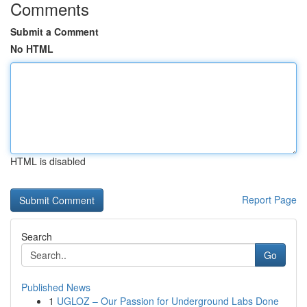
Comments
Submit a Comment
No HTML
HTML is disabled
Report Page
Search
Go
Published News
1
UGLOZ – Our Passion for Underground Labs Done