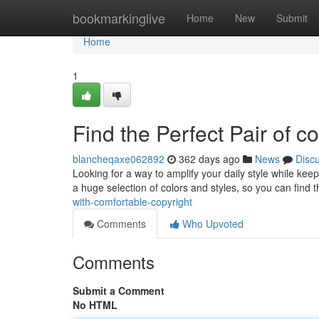
Home
bookmarkinglive
Home
New
Submit
Home
1
Find the Perfect Pair of c
blancheqaxe062892
362 days ago
News
Disc
Looking for a way to amplify your daily style while ke
a huge selection of colors and styles, so you can find 
with-comfortable-copyright
Comments
Who Upvoted
Comments
Submit a Comment
No HTML