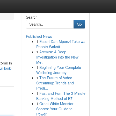
Search
Go
Published News
1
Escort Dar: Mpenzi Tuko wa
Popote Wakati
1
Arcmira: A Deep
Investigation into the New
Met...
 come in
1
Beginning Your Complete
ur-look-
Wellbeing Journey
1
The Future of Video
Streaming: Trends and
Predi...
1
Fast and Fun: The 3-Minute
Banking Method of B7...
1
Great White Monster
Spores: Your Guide to
Power...