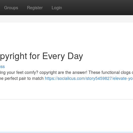
Groups
Register
Login
opyright for Every Day
uss
eping your feet comfy? copyright are the answer! These functional clogs
the perfect pair to match
https://socialicus.com/story5459827/elevate-yo