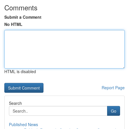
Comments
Submit a Comment
No HTML
HTML is disabled
Report Page
Search
Go
Published News