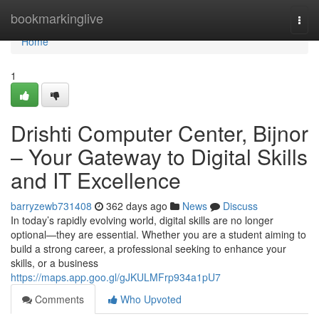
Home
bookmarkinglive
Togg
navi
Home
1
Drishti Computer Center, Bijnor
– Your Gateway to Digital Skills
and IT Excellence
barryzewb731408
362 days ago
News
Discuss
In today’s rapidly evolving world, digital skills are no longer
optional—they are essential. Whether you are a student aiming to
build a strong career, a professional seeking to enhance your
skills, or a business
https://maps.app.goo.gl/gJKULMFrp934a1pU7
Comments
Who Upvoted