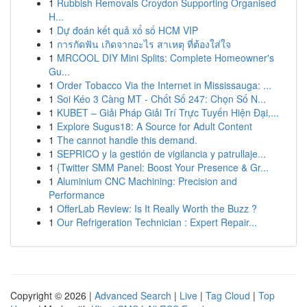
1
Rubbish Removals Croydon Supporting Organised
H...
1
Dự đoán kết quả xổ số HCM VIP
1
การกัดฟัน เกิดจากอะไร สาเหตุ ที่ต้องใส่ใจ
1
MRCOOL DIY Mini Splits: Complete Homeowner's
Gu...
1
Order Tobacco Via the Internet in Mississauga: ...
1
Soi Kéo 3 Càng MT - Chốt Số 247: Chọn Số N...
1
KUBET – Giải Pháp Giải Trí Trực Tuyến Hiện Đại,...
1
Explore Sugus18: A Source for Adult Content
1
The cannot handle this demand.
1
SEPRICO y la gestión de vigilancia y patrullaje...
1
{Twitter SMM Panel: Boost Your Presence & Gr...
1
Aluminium CNC Machining: Precision and
Performance
1
OfferLab Review: Is It Really Worth the Buzz ?
1
Our Refrigeration Technician : Expert Repair...
Copyright © 2026 |
Advanced Search
|
Live
|
Tag Cloud
|
Top