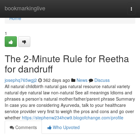
Home
bookmarkinglive
Togg
navi
Home
1
The 2-Minute Rule for Reetha
for dandruff
josephq765wgj2
362 days ago
News
Discuss
All natural childbirth natural gas natural resource natural variety
natural dye natural law non-natural See all meanings Idioms and
phrases a person's natural mother/father/parent phrase Summary
In case you are considering Ayurveda, talk to your healthcare
service provider very first to weigh the pros and cons and go over
whether
https://stephenw234hcw9.blogofchange.com/profile
Comments
Who Upvoted