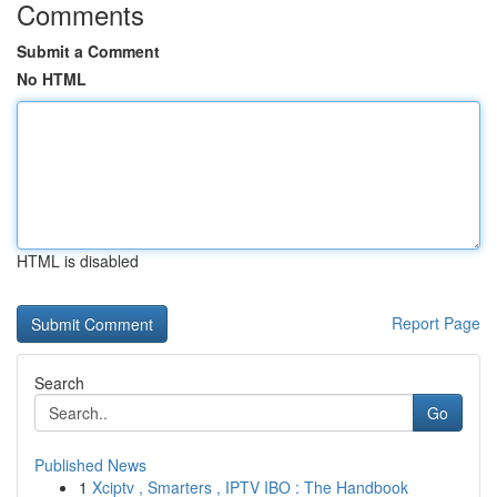
Comments
Submit a Comment
No HTML
HTML is disabled
Report Page
Search
Go
Published News
1
Xciptv , Smarters , IPTV IBO : The Handbook