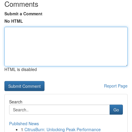
Comments
Submit a Comment
No HTML
HTML is disabled
Report Page
Search
Go
Published News
1
CitrusBurn: Unlocking Peak Performance