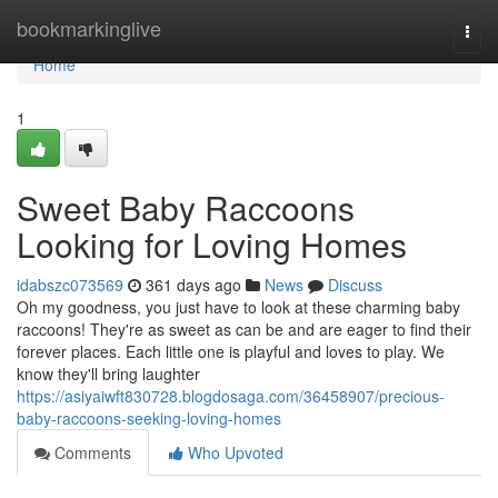
Home
bookmarkinglive
Togg
navi
Home
1
Sweet Baby Raccoons
Looking for Loving Homes
idabszc073569
361 days ago
News
Discuss
Oh my goodness, you just have to look at these charming baby
raccoons! They're as sweet as can be and are eager to find their
forever places. Each little one is playful and loves to play. We
know they'll bring laughter
https://asiyaiwft830728.blogdosaga.com/36458907/precious-
baby-raccoons-seeking-loving-homes
Comments
Who Upvoted