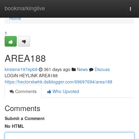
Home
bookmarkinglive
Togg
navi
Home
1
AREA188
kirstene197epb9
361 days ago
News
Discuss
LOGIN HEYLINK AREA188
https://hectorxkwhk.dsiblogger.com/69697694/area188
Comments
Who Upvoted
Comments
Submit a Comment
No HTML