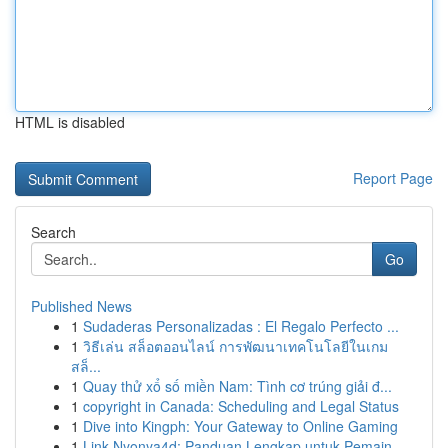
HTML is disabled
Report Page
Search
Go
Published News
1
Sudaderas Personalizadas : El Regalo Perfecto ...
1
วิธีเล่น สล็อตออนไลน์ การพัฒนาเทคโนโลยีในเกม
สล็...
1
Quay thử xổ số miền Nam: Tình cơ trúng giải đ...
1
copyright in Canada: Scheduling and Legal Status
1
Dive into Kingph: Your Gateway to Online Gaming
1
Link Nyonya4d: Panduan Lengkap untuk Pemain ...