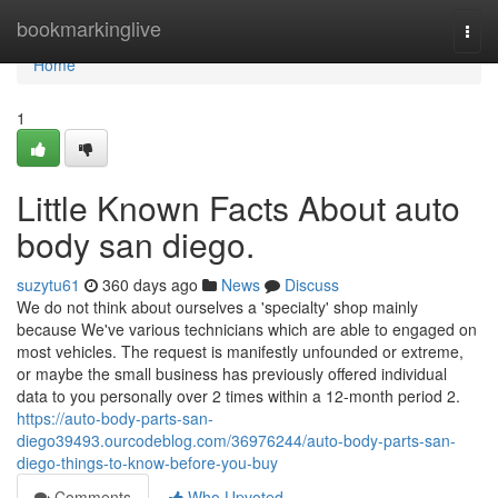
Home
bookmarkinglive
Togg
navi
Home
1
Little Known Facts About auto
body san diego.
suzytu61
360 days ago
News
Discuss
We do not think about ourselves a 'specialty' shop mainly
because We've various technicians which are able to engaged on
most vehicles. The request is manifestly unfounded or extreme,
or maybe the small business has previously offered individual
data to you personally over 2 times within a 12-month period 2.
https://auto-body-parts-san-
diego39493.ourcodeblog.com/36976244/auto-body-parts-san-
diego-things-to-know-before-you-buy
Comments
Who Upvoted