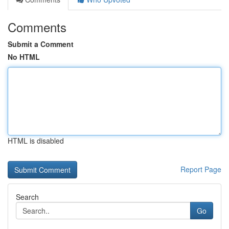
Comments
Submit a Comment
No HTML
HTML is disabled
Report Page
Search
Go