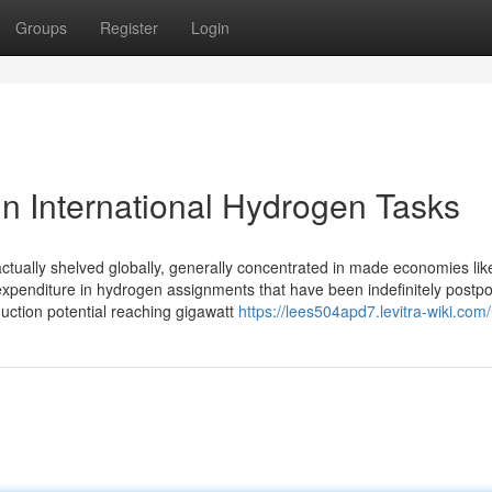
Groups
Register
Login
in International Hydrogen Tasks
e actually shelved globally, generally concentrated in made economies lik
xpenditure in hydrogen assignments that have been indefinitely postp
duction potential reaching gigawatt
https://lees504apd7.levitra-wiki.com