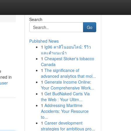
Search
Go
Published News
1
lg96 คาสิโนออนไลน์: รีวิว
และคำแนะนำ
1
Cheapest Stoker's tobacco
Canada
1
The significance of
e
advanced analytics that mol...
oned in
1
Generate Income Online:
/user
Your Comprehensive Work...
1
Get BudNaked Carts Via
the Web : Your Ultim...
1
Addressing Maritime
Accidents: Your Resource
to...
1
Career development
strategies for ambitious pro...