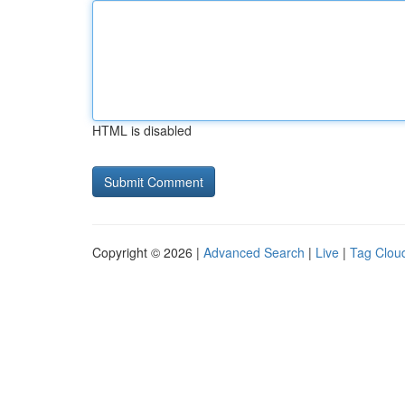
HTML is disabled
Copyright © 2026 |
Advanced Search
|
Live
|
Tag Clou