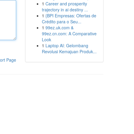
1
Career and prosperity
trajectory in ai destiny ...
1
{BPI Empresas: Ofertas de
Crédito para o Seu...
1
99ez.uk.com &
99ez.cn.com: A Comparative
Look
1
Laptop AI: Gelombang
Revolusi Kemajuan Produk...
ort Page