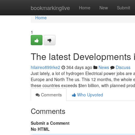
Home
bookmarkinglive
Home
New
Submit
Home
1
The latest Developments 
hilaireo899rke2
364 days ago
News
Discuss
Just lately, a lot of hydrogen Electrical power jobs ar
Europe and North The us. This 12 months, the whole e
these countries exceeds $ten billion, with planned pro
Comments
Who Upvoted
Comments
Submit a Comment
No HTML