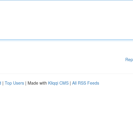
Rep
d
|
Top Users
| Made with
Kliqqi CMS
|
All RSS Feeds