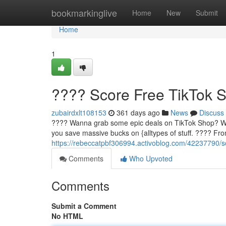
Home
bookmarkinglive
Home
New
Submit
Home
1
???? Score Free TikTok 
zubairdxlt108153
361 days ago
News
Discuss
???? Wanna grab some epic deals on TikTok Shop? Well,
you save massive bucks on {alltypes of stuff. ????️ Fr
https://rebeccatpbf306994.activoblog.com/42237790/sc
Comments
Who Upvoted
Comments
Submit a Comment
No HTML