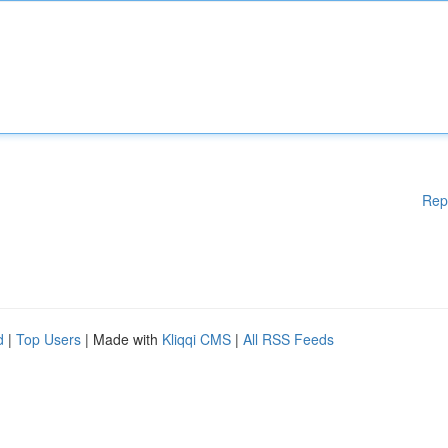
Rep
d
|
Top Users
| Made with
Kliqqi CMS
|
All RSS Feeds