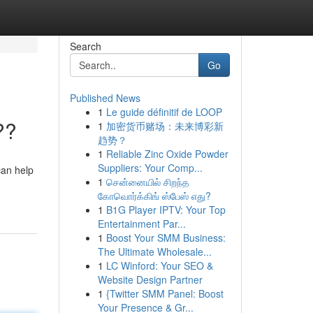
Search
Go
Published News
1
Le guide définitif de LOOP
??
1
加密货币赌场：未来博彩新
趋势？
1
Reliable Zinc Oxide Powder
Suppliers: Your Comp...
can help
1
சென்னையில் சிறந்த
கோவொர்க்கிங் ஸ்பேஸ் எது?
1
B1G Player IPTV: Your Top
Entertainment Par...
1
Boost Your SMM Business:
The Ultimate Wholesale...
1
LC Winford: Your SEO &
Website Design Partner
1
{Twitter SMM Panel: Boost
Your Presence & Gr...