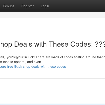
Groups
Register
Login
Shop Deals with These Codes! ??
 {you're|your in luck! There are loads of codes floating around that 
om tech to apparel, and even
ore-free-tiktok-shop-deals-with-these-codes