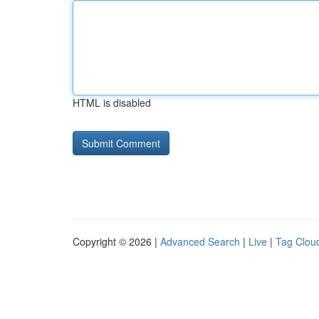
HTML is disabled
Copyright © 2026 |
Advanced Search
|
Live
|
Tag Clou