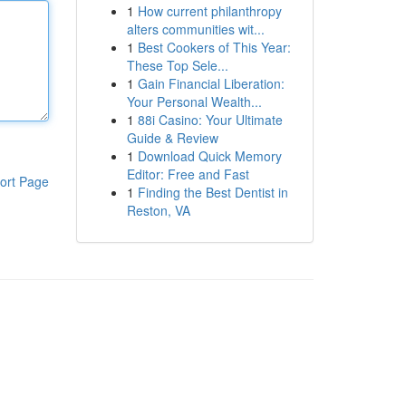
1
How current philanthropy
alters communities wit...
1
Best Cookers of This Year:
These Top Sele...
1
Gain Financial Liberation:
Your Personal Wealth...
1
88i Casino: Your Ultimate
Guide & Review
1
Download Quick Memory
Editor: Free and Fast
ort Page
1
Finding the Best Dentist in
Reston, VA