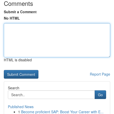
Comments
Submit a Comment
No HTML
HTML is disabled
Report Page
Search
Go
Published News
1
Become proficient SAP: Boost Your Career with E...