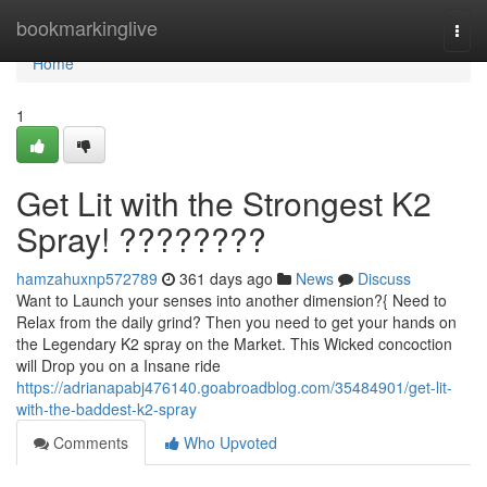
Home
bookmarkinglive
Togg
navi
Home
1
Get Lit with the Strongest K2
Spray! ????????
hamzahuxnp572789
361 days ago
News
Discuss
Want to Launch your senses into another dimension?{ Need to
Relax from the daily grind? Then you need to get your hands on
the Legendary K2 spray on the Market. This Wicked concoction
will Drop you on a Insane ride
https://adrianapabj476140.goabroadblog.com/35484901/get-lit-
with-the-baddest-k2-spray
Comments
Who Upvoted