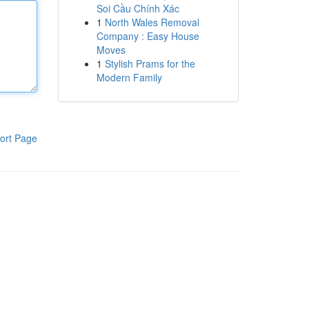
Soi Cầu Chính Xác
1
North Wales Removal
Company : Easy House
Moves
1
Stylish Prams for the
Modern Family
ort Page