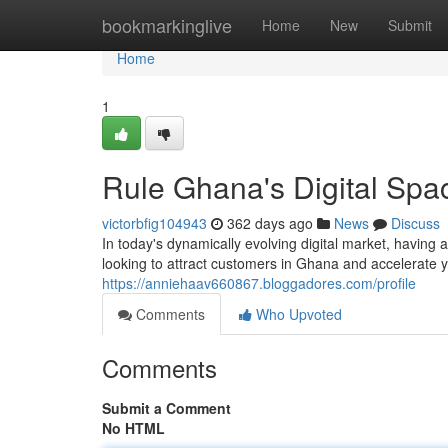
Home
bookmarkinglive
Home
New
Submit
Home
1
Rule Ghana's Digital Spac
victorbfig104943
362 days ago
News
Discuss
In today's dynamically evolving digital market, having a
looking to attract customers in Ghana and accelerate y
https://anniehaav660867.bloggadores.com/profile
Comments
Who Upvoted
Comments
Submit a Comment
No HTML