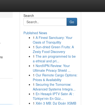
Search
Go
Published News
1
A Finest Sanctuary: Your
y
Oasis of Tranquility
1
Sun-dried Green Fruits: A
Zesty Food Discovery
1
The am programmed to be
re
a ethical and pri...
1
NordVPN Review: Your
Ultimate Privacy Shield ...
1
Our Remote Cargo Options:
Prices & Availability
1
Securing the Tomorrow:
Advanced Systems Integra...
1
En Hesaplı IPTV Satın Al :
Türkiye'nin En Güz...
1
Xiên 3 MB: Dự Đoán XSMB