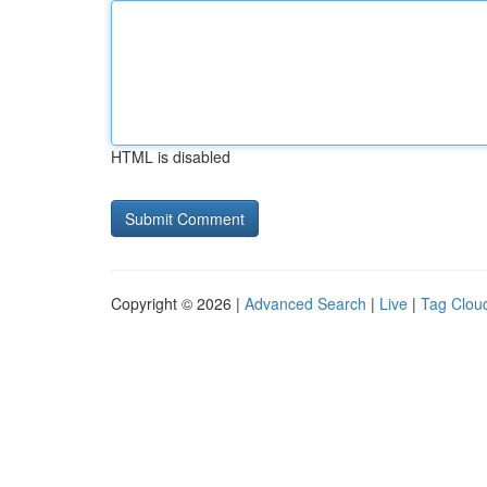
HTML is disabled
Copyright © 2026 |
Advanced Search
|
Live
|
Tag Clou