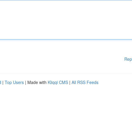
Rep
d
|
Top Users
| Made with
Kliqqi CMS
|
All RSS Feeds