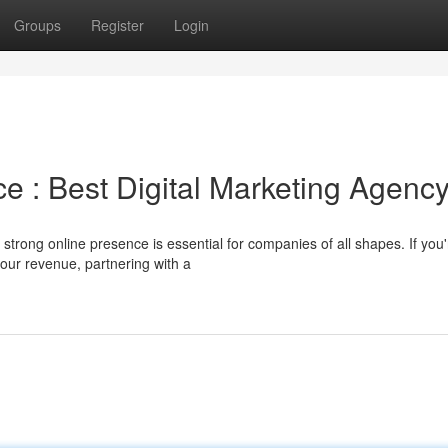
Groups
Register
Login
e : Best Digital Marketing Agenc
 strong online presence is essential for companies of all shapes. If you'
our revenue, partnering with a