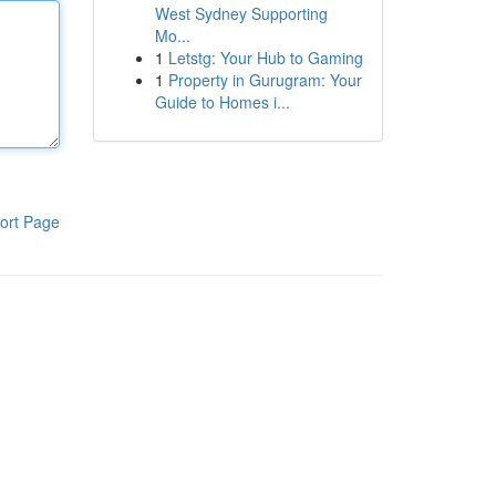
West Sydney Supporting
Mo...
1
Letstg: Your Hub to Gaming
1
Property in Gurugram: Your
Guide to Homes i...
ort Page