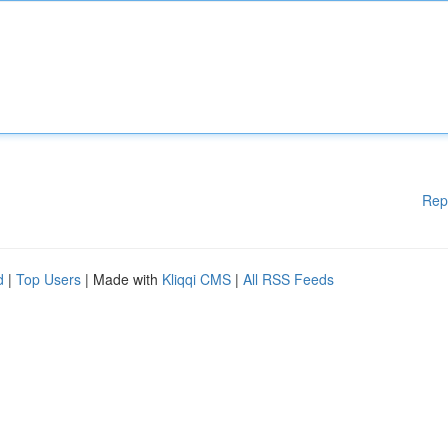
Rep
d
|
Top Users
| Made with
Kliqqi CMS
|
All RSS Feeds