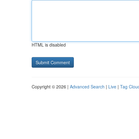
HTML is disabled
Copyright © 2026 |
Advanced Search
|
Live
|
Tag Clou