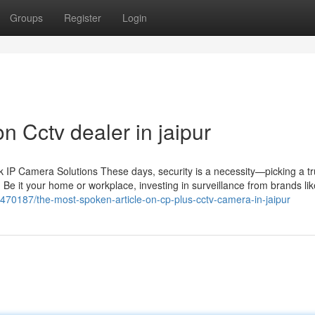
Groups
Register
Login
n Cctv dealer in jaipur
IP Camera Solutions These days, security is a necessity—picking a tr
 Be it your home or workplace, investing in surveillance from brands li
77470187/the-most-spoken-article-on-cp-plus-cctv-camera-in-jaipur