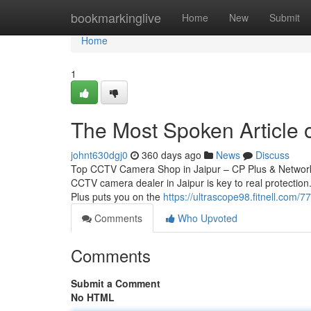
Home
bookmarkinglive
Home
New
Submit
Home
1
The Most Spoken Article o
johnt630dgj0
360 days ago
News
Discuss
Top CCTV Camera Shop in Jaipur – CP Plus & Network 
CCTV camera dealer in Jaipur is key to real protection.
Plus puts you on the
https://ultrascope98.fitnell.com/
Comments
Who Upvoted
Comments
Submit a Comment
No HTML