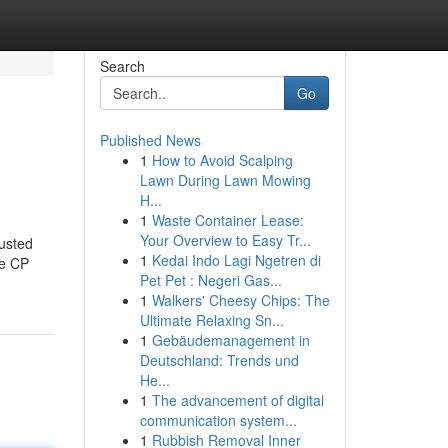
Search
Go
Published News
1
How to Avoid Scalping
Lawn During Lawn Mowing
H...
1
Waste Container Lease:
Your Overview to Easy Tr...
usted
1
Kedai Indo Lagi Ngetren di
ke CP
Pet Pet : Negeri Gas...
1
Walkers' Cheesy Chips: The
Ultimate Relaxing Sn...
1
Gebäudemanagement in
Deutschland: Trends und
He...
1
The advancement of digital
communication system...
1
Rubbish Removal Inner