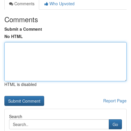
Comments
Who Upvoted
Comments
Submit a Comment
No HTML
HTML is disabled
Report Page
Search
Go