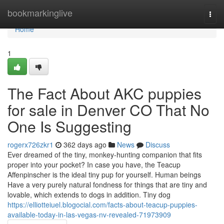
Home
bookmarkinglive
Togg
navi
Home
1
The Fact About AKC puppies
for sale in Denver CO That No
One Is Suggesting
rogerx726zkr1
362 days ago
News
Discuss
Ever dreamed of the tiny, monkey-hunting companion that fits
proper into your pocket? In case you have, the Teacup
Affenpinscher is the ideal tiny pup for yourself. Human beings
Have a very purely natural fondness for things that are tiny and
lovable, which extends to dogs in addition. Tiny dog
https://elliotteiuel.blogocial.com/facts-about-teacup-puppies-
available-today-in-las-vegas-nv-revealed-71973909