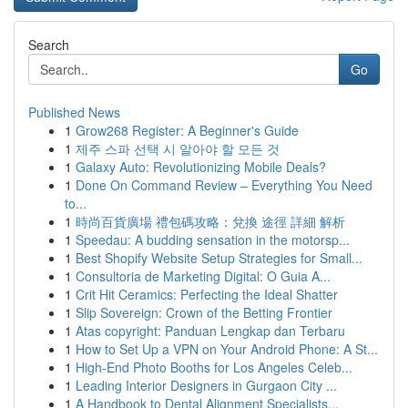
Search
Go
Published News
1
Grow268 Register: A Beginner's Guide
1
제주 스파 선택 시 알아야 할 모든 것
1
Galaxy Auto: Revolutionizing Mobile Deals?
1
Done On Command Review – Everything You Need
to...
1
時尚百貨廣場 禮包碼攻略：兌換 途徑 詳細 解析
1
Speedau: A budding sensation in the motorsp...
1
Best Shopify Website Setup Strategies for Small...
1
Consultoria de Marketing Digital: O Guia A...
1
Crit Hit Ceramics: Perfecting the Ideal Shatter
1
Slip Sovereign: Crown of the Betting Frontier
1
Atas copyright: Panduan Lengkap dan Terbaru
1
How to Set Up a VPN on Your Android Phone: A St...
1
High-End Photo Booths for Los Angeles Celeb...
1
Leading Interior Designers in Gurgaon City ...
1
A Handbook to Dental Alignment Specialists...