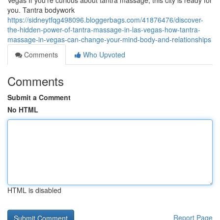
Vegas If you’re curious about tantra massage, this city is ready for
you. Tantra bodywork
https://sidneytfqg498096.bloggerbags.com/41876476/discover-
the-hidden-power-of-tantra-massage-in-las-vegas-how-tantra-
massage-in-vegas-can-change-your-mind-body-and-relationships
Comments
Who Upvoted
Comments
Submit a Comment
No HTML
HTML is disabled
Report Page