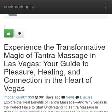
Home
bookmarkinglive
Togg
navi
Home
1
Experience the Transformative
Magic of Tantra Massage in
Las Vegas: Your Guide to
Pleasure, Healing, and
Connection in the Heart of
Vegas
imogenjdus971353
361 days ago
News
Discuss
Explore the Real Benefits of Tantra Massage—And Why Vegas Is
the Perfect Place to Start Understanding Tantra Massage in