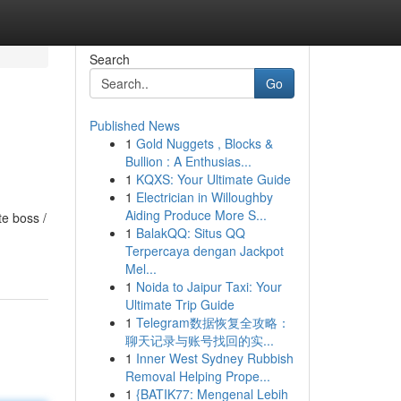
Search
Go
Published News
1
Gold Nuggets , Blocks &
Bullion : A Enthusias...
1
KQXS: Your Ultimate Guide
1
Electrician in Willoughby
Aiding Produce More S...
te boss /
1
BalakQQ: Situs QQ
Terpercaya dengan Jackpot
Mel...
1
Noida to Jaipur Taxi: Your
Ultimate Trip Guide
1
Telegram数据恢复全攻略：
聊天记录与账号找回的实...
1
Inner West Sydney Rubbish
Removal Helping Prope...
1
{BATIK77: Mengenal Lebih