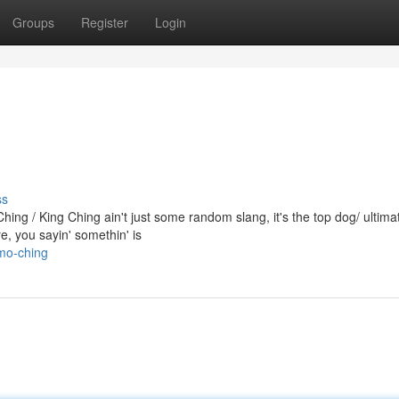
Groups
Register
Login
ss
ng / King Ching ain't just some random slang, it's the top dog/ ultima
, you sayin' somethin' is
mo-ching