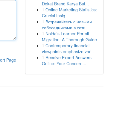
Dekat Brand Karya Bat...
1
Online Marketing Statistics:
Crucial Insig...
1
Встречайтесь с новыми
собеседниками в сети
1
Noida's Learner Permit
Migration: A Thorough Guide
1
Contemporary financial
viewpoints emphasize var...
1
Receive Expert Answers
ort Page
Online: Your Concern...