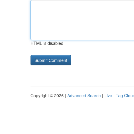
HTML is disabled
Copyright © 2026 |
Advanced Search
|
Live
|
Tag Clou