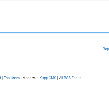
Rep
d
|
Top Users
| Made with
Kliqqi CMS
|
All RSS Feeds