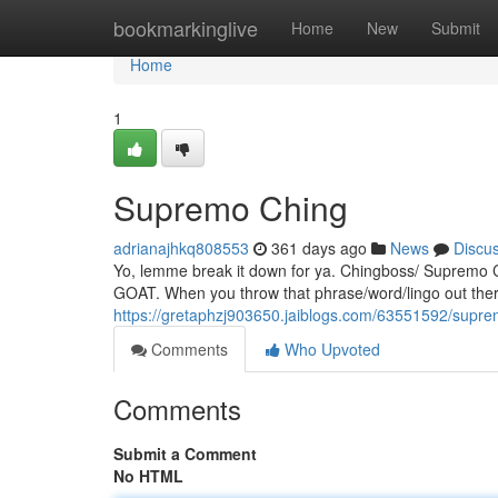
Home
bookmarkinglive
Home
New
Submit
Home
1
Supremo Ching
adrianajhkq808553
361 days ago
News
Discu
Yo, lemme break it down for ya. Chingboss/ Supremo Chi
GOAT. When you throw that phrase/word/lingo out there
https://gretaphzj903650.jaiblogs.com/63551592/supre
Comments
Who Upvoted
Comments
Submit a Comment
No HTML