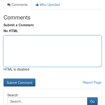
Comments
Who Upvoted
Comments
Submit a Comment
No HTML
HTML is disabled
Report Page
Search
Go