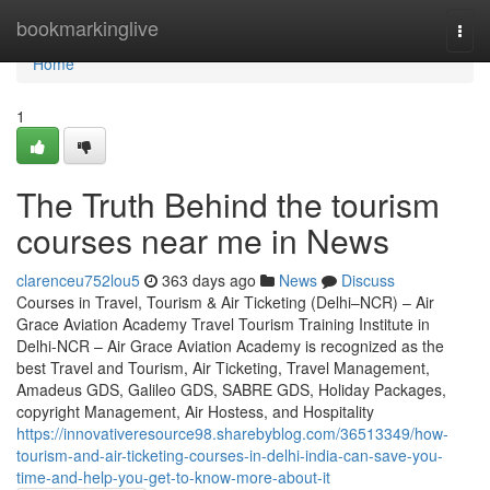
Home
bookmarkinglive
Togg
navi
Home
1
The Truth Behind the tourism
courses near me in News
clarenceu752lou5
363 days ago
News
Discuss
Courses in Travel, Tourism & Air Ticketing (Delhi–NCR) – Air
Grace Aviation Academy Travel Tourism Training Institute in
Delhi-NCR – Air Grace Aviation Academy is recognized as the
best Travel and Tourism, Air Ticketing, Travel Management,
Amadeus GDS, Galileo GDS, SABRE GDS, Holiday Packages,
copyright Management, Air Hostess, and Hospitality
https://innovativeresource98.sharebyblog.com/36513349/how-
tourism-and-air-ticketing-courses-in-delhi-india-can-save-you-
time-and-help-you-get-to-know-more-about-it