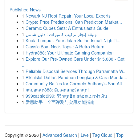
Published News
1
Newark NJ Roof Repair: Your Local Experts
1
Crypto Price Predictions: Can Prediction Market...
1
Ceramic Cubes Sets: A Enthusiast's Guide
1
وثيقة إنجاز تركيب كاميرات : دليل شامل
1
Kuala Lumpur: Your Jalan Sultan Ismail Nightlif...
1
Classic Boat Neck Tops : A Retro Return
1
Hydra888: Your Ultimate Gaming Companion
1
Explore Our Pre-Owned Cars Under $15,000 - Get
...
1
Reliable Disposal Services Through Parramatta W...
1
Bikinislot Daftar: Panduan Lengkap & Cara Menda...
1
Community Rallies for Carmelo Anthony's Son Aft...
1
ผลบอลสด888: อัปเดตสกอร์ล่าสุด!
1
999cat slot999: รีวิวสุดฮิต สล็อตแมวทำเงิน
1
爱思助手：全面评测与实用功能指南
Copyright © 2026 |
Advanced Search
|
Live
|
Tag Cloud
|
Top