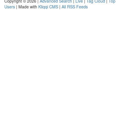
Copyright © 2026 |
Advanced Search
|
Live
|
Tag Cloud
|
Top
Users
| Made with
Kliqqi CMS
|
All RSS Feeds