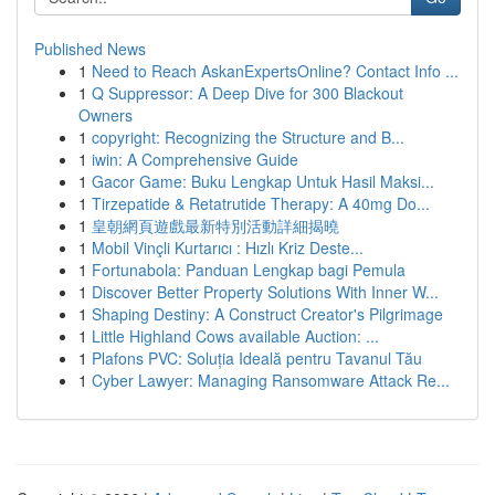
Published News
1
Need to Reach AskanExpertsOnline? Contact Info ...
1
Q Suppressor: A Deep Dive for 300 Blackout
Owners
1
copyright: Recognizing the Structure and B...
1
iwin: A Comprehensive Guide
1
Gacor Game: Buku Lengkap Untuk Hasil Maksi...
1
Tirzepatide & Retatrutide Therapy: A 40mg Do...
1
皇朝網頁遊戲最新特別活動詳細揭曉
1
Mobil Vinçli Kurtarıcı : Hızlı Kriz Deste...
1
Fortunabola: Panduan Lengkap bagi Pemula
1
Discover Better Property Solutions With Inner W...
1
Shaping Destiny: A Construct Creator's Pilgrimage
1
Little Highland Cows available Auction: ...
1
Plafons PVC: Soluția Ideală pentru Tavanul Tău
1
Cyber Lawyer: Managing Ransomware Attack Re...