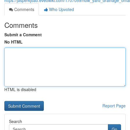
https://jasperkjdao.eveowiki.com/1707059/how_yard_drainage_oma
Comments
Who Upvoted
Comments
Submit a Comment
No HTML
HTML is disabled
Report Page
Search
Go