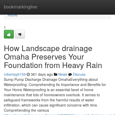
Home
bookmarkinglive
Home
1
How Landscape drainage
Omaha Preserves Your
Foundation from Heavy Rain
robertay6159
361 days ago
News
Discuss
Sump Pump Discharge Drainage OmahaEverything about
Waterproofing: Comprehending Its Importance and Benefits for
Your Home Waterproofing is an essential facet of home
maintenance that lots of homeowners overlook. It serves to
safeguard frameworks from the harmful results of water
infiltration, which can cause significant concerns with time.
Comprehending the various