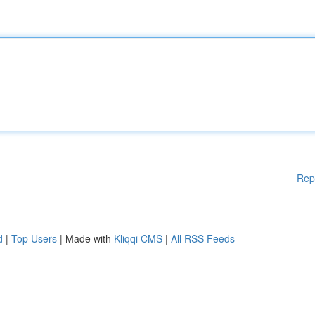
Rep
d
|
Top Users
| Made with
Kliqqi CMS
|
All RSS Feeds