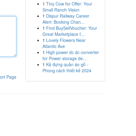
1
Tiny Cow for Offer: Your
Small Ranch Vision
1
Dispur Railway Career
Alert: Booking Chan...
1
Find BuySellVoucher: Your
Great Marketplace f...
1
Lovely Flowers Near
Atlantic Ave
1
High power dc dc converter
for Power storage de...
1
Kệ đựng quần áo gỗ -
Phong cách thiết kế 2024
ort Page