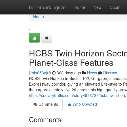
Home
bookmarkinglive
Home
New
Submit
Home
1
HCBS Twin Horizon Sector
Planet-Class Features
jimio653vjx8
362 days ago
News
Discuss
HCBS Twin Horizon in Sector 102, Gurgaon, stands as 
Expressway corridor, giving an elevated Life-style to 
than approximately five.29 acres, this high quality gro
https://sociallytraffic.com/story4993789/hcbs-twin-hori
Comments
Who Upvoted
Comments