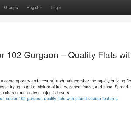
Groups
Register
Login
 102 Gurgaon – Quality Flats wit
a contemporary architectural landmark together the rapidly building D
People trying to get a mixture of luxury, convenience, and ease. Spread
wth characteristics two majestic towers
zon-sector-102-gurgaon-quality-flats-with-planet-course-features