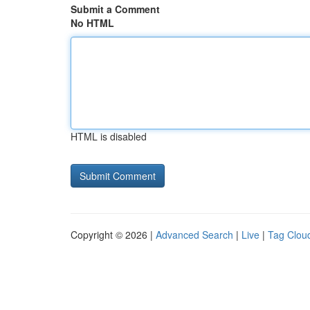
Submit a Comment
No HTML
HTML is disabled
Copyright © 2026 |
Advanced Search
|
Live
|
Tag Clou