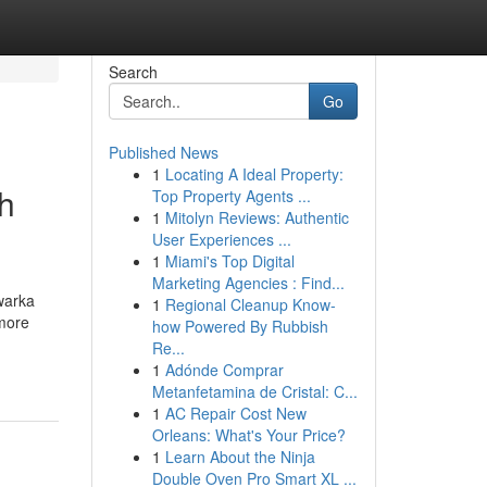
Search
Go
Published News
1
Locating A Ideal Property:
h
Top Property Agents ...
1
Mitolyn Reviews: Authentic
User Experiences ...
1
Miami's Top Digital
Marketing Agencies : Find...
warka
1
Regional Cleanup Know-
 more
how Powered By Rubbish
Re...
1
Adónde Comprar
Metanfetamina de Cristal: C...
1
AC Repair Cost New
Orleans: What's Your Price?
1
Learn About the Ninja
Double Oven Pro Smart XL ...