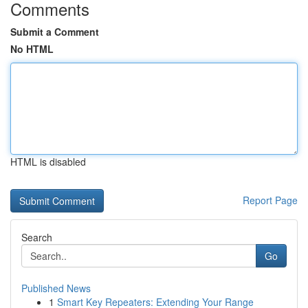
Comments
Submit a Comment
No HTML
HTML is disabled
Report Page
Search
Go
Published News
1
Smart Key Repeaters: Extending Your Range