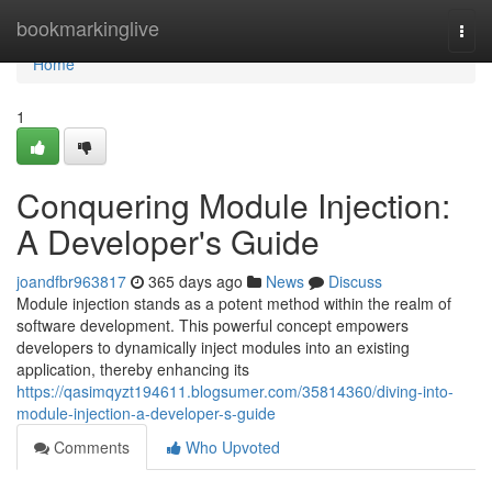
Home
bookmarkinglive
Togg
navi
Home
1
Conquering Module Injection:
A Developer's Guide
joandfbr963817
365 days ago
News
Discuss
Module injection stands as a potent method within the realm of
software development. This powerful concept empowers
developers to dynamically inject modules into an existing
application, thereby enhancing its
https://qasimqyzt194611.blogsumer.com/35814360/diving-into-
module-injection-a-developer-s-guide
Comments
Who Upvoted