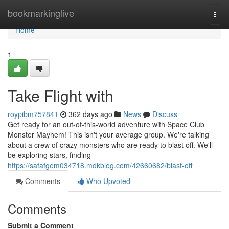
Home
bookmarkinglive
Togg
navi
Home
1
Take Flight with
roypibm757841
362 days ago
News
Discuss
Get ready for an out-of-this-world adventure with Space Club
Monster Mayhem! This isn't your average group. We're talking
about a crew of crazy monsters who are ready to blast off. We'll
be exploring stars, finding
https://safafgem034718.mdkblog.com/42660682/blast-off
Comments
Who Upvoted
Comments
Submit a Comment