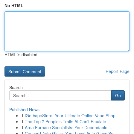
No HTML
HTML is disabled
Report Page
Search
Go
Published News
1
iGetVapeStore: Your Ultimate Online Vape Shop
1
The Top 7 People's Traits AI Can't Emulate
1
Area Furnace Specialists: Your Dependable ...
1
Concord Auto Glass: Your Local Auto Glass Se...