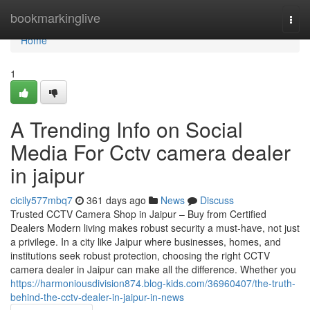
Home
bookmarkinglive
Togg
navi
Home
1
A Trending Info on Social
Media For Cctv camera dealer
in jaipur
cicily577mbq7
361 days ago
News
Discuss
Trusted CCTV Camera Shop in Jaipur – Buy from Certified
Dealers Modern living makes robust security a must-have, not just
a privilege. In a city like Jaipur where businesses, homes, and
institutions seek robust protection, choosing the right CCTV
camera dealer in Jaipur can make all the difference. Whether you
https://harmoniousdivision874.blog-kids.com/36960407/the-truth-
behind-the-cctv-dealer-in-jaipur-in-news