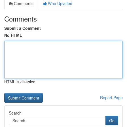
Comments
Who Upvoted
Comments
Submit a Comment
No HTML
HTML is disabled
Report Page
Search
Go