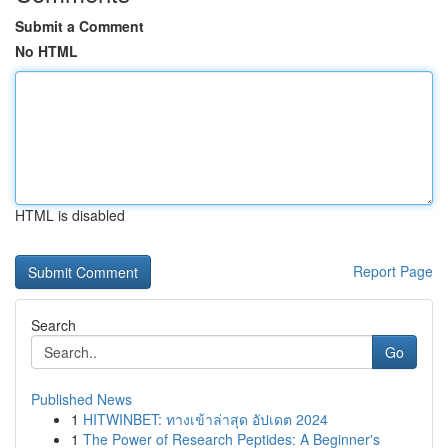
Submit a Comment
No HTML
HTML is disabled
Report Page
Search
Go
Published News
1
HITWINBET: ทางเข้าล่าสุด อัปเดต 2024
1
The Power of Research Peptides: A Beginner's