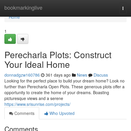
Home
bookmarkinglive
Togg
navi
Home
1
Perecharla Plots: Construct
Your Ideal Home
donnadgzw160786
361 days ago
News
Discuss
Looking for the perfect place to build your dream home? Look no
further than Perecharla Open Plots. These generous plots offer a
opportunity to create the home of your dreams. Boasting
picturesque views and a serene
https://www.srisunrise.com/projects/
Comments
Who Upvoted
Comments