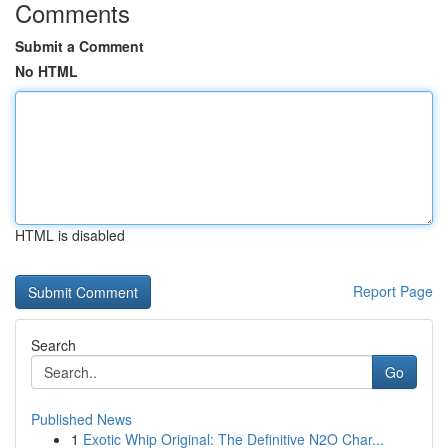
Comments
Submit a Comment
No HTML
HTML is disabled
Report Page
Search
Go
Published News
1
Exotic Whip Original: The Definitive N2O Char...