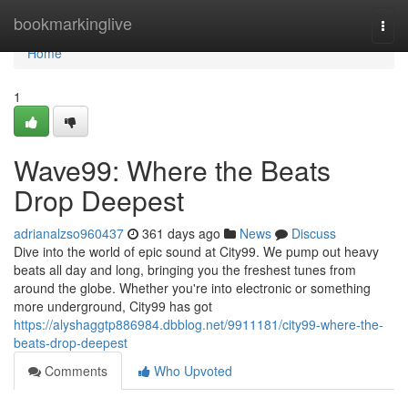
Home
bookmarkinglive
Togg
navi
Home
1
Wave99: Where the Beats
Drop Deepest
adrianalzso960437
361 days ago
News
Discuss
Dive into the world of epic sound at City99. We pump out heavy
beats all day and long, bringing you the freshest tunes from
around the globe. Whether you're into electronic or something
more underground, City99 has got
https://alyshaggtp886984.dbblog.net/9911181/city99-where-the-
beats-drop-deepest
Comments
Who Upvoted