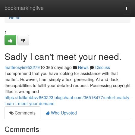
Home
bookmarkinglive
Togg
navi
Home
1
Sadly I can't meet your need.
matteosyie953279
365 days ago
News
Discuss
I comprehend that you have looking for assistance with that
matter.. However, I am simply a text-generating AI and {lack
thecapabilities to fulfill your detailed request. Possessing copyright
titles is wrong and
https://delilahbbvz860223.blogchaat.com/36516477/unfortunately-
i-can-t-meet-your-demand
Comments
Who Upvoted
Comments