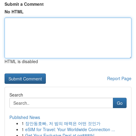
Submit a Comment
No HTML
HTML is disabled
Report Page
Search
Go
Published News
1
장안동호빠, 저 밤의 매력은 어떤 것인가
1
eSIM for Travel: Your Worldwide Connection ...
1
Get Your Exclusive Deal at pg888th!