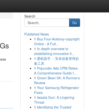
Search
Go
Published News
1
Buy Four-Acetoxy-copyright
DGs
Online : A Full...
1
In-depth overview to
establishing innovative fi...
1
爱机助手 ：安卓设备管理必
hese
备工具
1
Popunder Ads CPM Rates:
A Comprehensive Guide f...
1
Green Bean 5K: A Runner's
Review
1
Your Samsung Refrigerator
Fixes:
1
Iwaata Gun: A Lingering
Threat
1
Identifying the Trusted