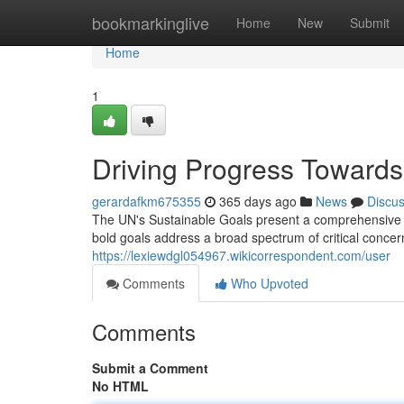
Home
bookmarkinglive
Home
New
Submit
Home
1
Driving Progress Towards
gerardafkm675355
365 days ago
News
Discu
The UN's Sustainable Goals present a comprehensive 
bold goals address a broad spectrum of critical concern
https://lexiewdgl054967.wikicorrespondent.com/user
Comments
Who Upvoted
Comments
Submit a Comment
No HTML