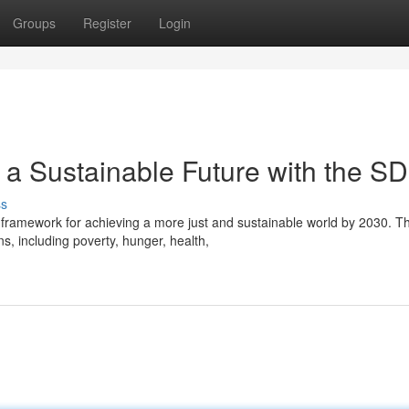
Groups
Register
Login
 a Sustainable Future with the S
ss
framework for achieving a more just and sustainable world by 2030. T
s, including poverty, hunger, health,