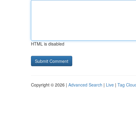
HTML is disabled
Copyright © 2026 |
Advanced Search
|
Live
|
Tag Clou