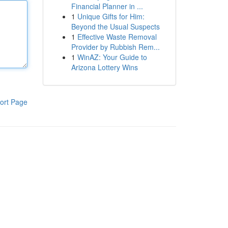
Financial Planner in ...
1
Unique Gifts for Him:
Beyond the Usual Suspects
1
Effective Waste Removal
Provider by Rubbish Rem...
1
WinAZ: Your Guide to
Arizona Lottery Wins
ort Page