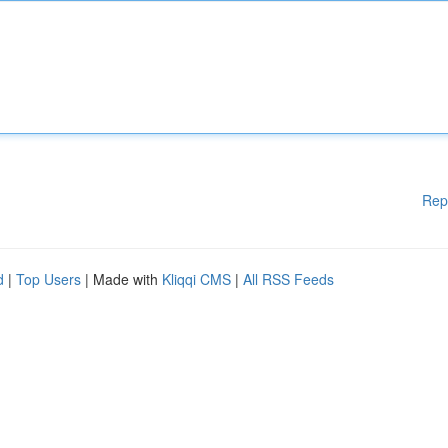
Rep
d
|
Top Users
| Made with
Kliqqi CMS
|
All RSS Feeds