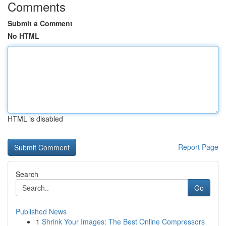
Comments
Submit a Comment
No HTML
HTML is disabled
Report Page
Search
Go
Published News
1
Shrink Your Images: The Best Online Compressors