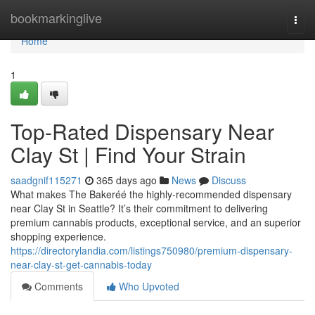
Home
bookmarkinglive
Togg
navi
Home
1
Top-Rated Dispensary Near
Clay St | Find Your Strain
saadgnif115271
365 days ago
News
Discuss
What makes The Bakeréé the highly-recommended dispensary
near Clay St in Seattle? It’s their commitment to delivering
premium cannabis products, exceptional service, and an superior
shopping experience.
https://directorylandia.com/listings750980/premium-dispensary-
near-clay-st-get-cannabis-today
Comments
Who Upvoted