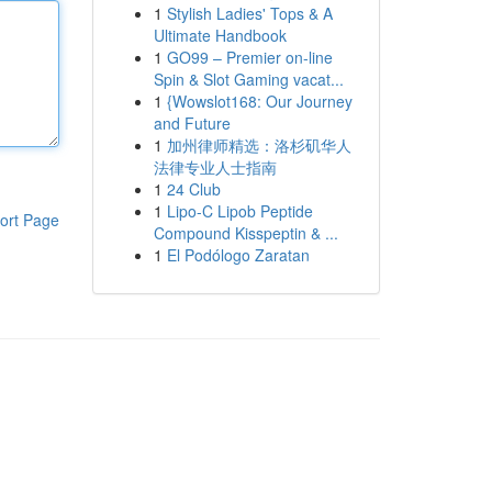
1
Stylish Ladies' Tops & A
Ultimate Handbook
1
GO99 – Premier on-line
Spin & Slot Gaming vacat...
1
{Wowslot168: Our Journey
and Future
1
加州律师精选：洛杉矶华人
法律专业人士指南
1
24 Club
1
Lipo-C Lipob Peptide
ort Page
Compound Kisspeptin & ...
1
El Podólogo Zaratan