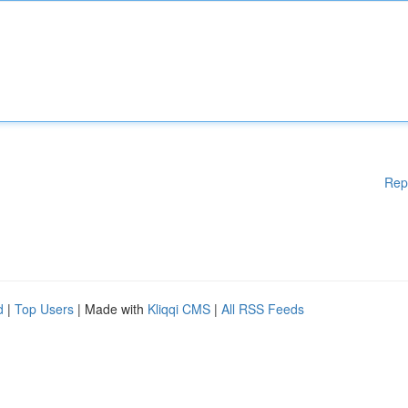
Rep
d
|
Top Users
| Made with
Kliqqi CMS
|
All RSS Feeds