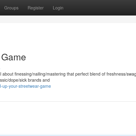
Groups
Register
Login
r Game
s
 about finessing/nailing/mastering that perfect blend of freshness/swag
assic/dope/sick brands and
l-up-your-streetwear-game