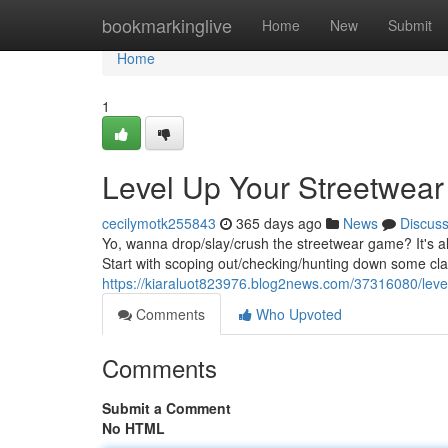
Home
bookmarkinglive
Home
New
Submit
Home
1
Level Up Your Streetwea
cecilymotk255843
365 days ago
News
Discus
Yo, wanna drop/slay/crush the streetwear game? It's all
Start with scoping out/checking/hunting down some cl
https://kiaraluot823976.blog2news.com/37316080/leve
Comments
Who Upvoted
Comments
Submit a Comment
No HTML