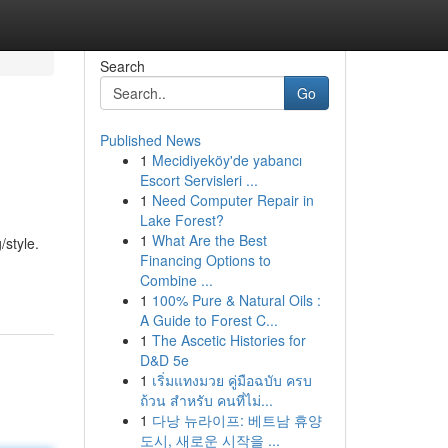
Search
Go
Published News
1
Mecidiyeköy'de yabancı
Escort Servisleri ...
1
Need Computer Repair in
Lake Forest?
1
What Are the Best
/style.
Financing Options to
Combine ...
1
100% Pure & Natural Oils :
A Guide to Forest C...
1
The Ascetic Histories for
D&D 5e
1
เริ่มแทงมวย คู่มือฉบับ ครบ
ถ้วน สำหรับ คนที่ไม่...
1
다낭 뉴라이프: 베트남 휴양
도시, 새로운 시작을 ...