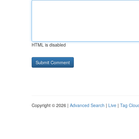
HTML is disabled
Copyright © 2026 |
Advanced Search
|
Live
|
Tag Clou