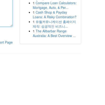
1
Compare Loan Calculators:
Mortgage, Auto, & Per...
1
Cash Shop & Payday
Loans: A Risky Combination?
1
유월커뮤니케이션 홈페이지
제작: 성공적인 비즈니...
1
The Alibarbar Range
Australia: A Best Overview ...
ort Page