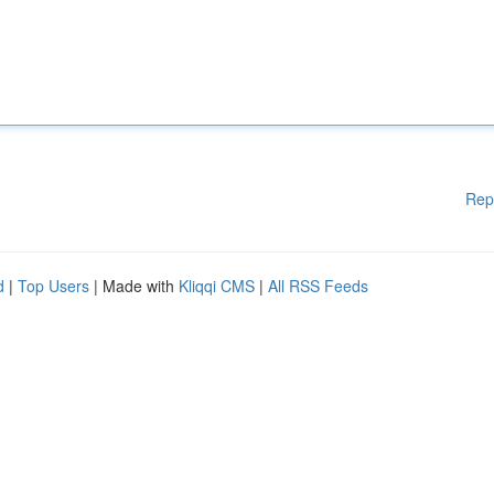
Rep
d
|
Top Users
| Made with
Kliqqi CMS
|
All RSS Feeds