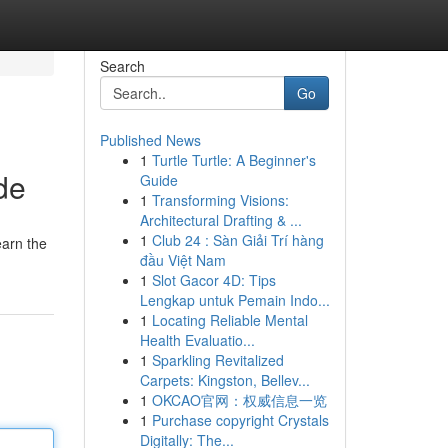
Search
Go
Published News
1
Turtle Turtle: A Beginner's
de
Guide
1
Transforming Visions:
Architectural Drafting & ...
1
Club 24 : Sàn Giải Trí hàng
earn the
đầu Việt Nam
1
Slot Gacor 4D: Tips
Lengkap untuk Pemain Indo...
1
Locating Reliable Mental
Health Evaluatio...
1
Sparkling Revitalized
Carpets: Kingston, Bellev...
1
OKCAO官网：权威信息一览
1
Purchase copyright Crystals
Digitally: The...