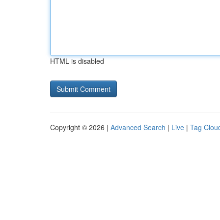
HTML is disabled
Copyright © 2026 |
Advanced Search
|
Live
|
Tag Clou