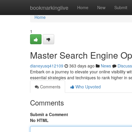
Home
bookmarkinglive
Home
New
Submit
Home
1
Master Search Engine Op
dianeyusq412109
363 days ago
News
Discuss
Embark on a journey to elevate your online visibility 
essential strategies and techniques to rank higher in s
Comments
Who Upvoted
Comments
Submit a Comment
No HTML