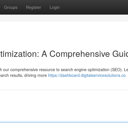
Groups
Register
Login
timization: A Comprehensive Gui
with our comprehensive resource to search engine optimization (SEO). L
earch results, driving more
https://dashboard.digitalservicesolutions.co