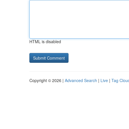
HTML is disabled
Copyright © 2026 |
Advanced Search
|
Live
|
Tag Clou