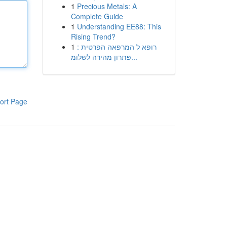
1
Precious Metals: A
Complete Guide
1
Understanding EE88: This
Rising Trend?
1
רופא ל המרפאה הפרטית :
פתרון מהירה לשלומ...
ort Page