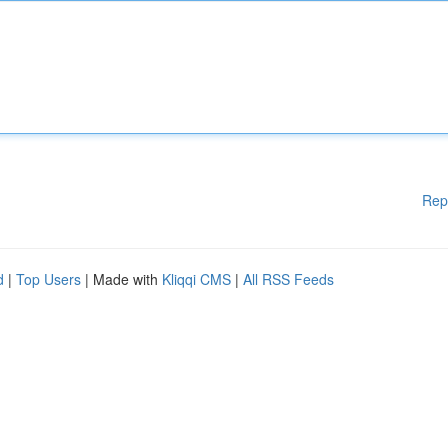
Rep
d
|
Top Users
| Made with
Kliqqi CMS
|
All RSS Feeds