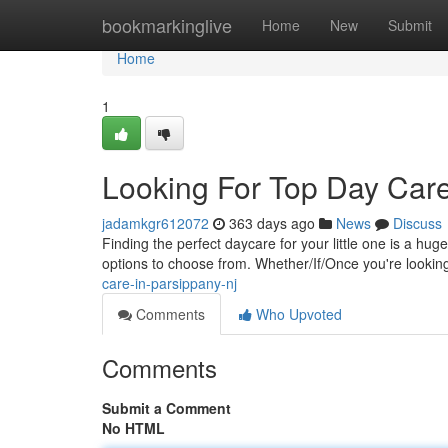
Home
bookmarkinglive
Home
New
Submit
Home
1
Looking For Top Day Care
jadamkgr612072
363 days ago
News
Discuss
Finding the perfect daycare for your little one is a hug
options to choose from. Whether/If/Once you're lookin
care-in-parsippany-nj
Comments
Who Upvoted
Comments
Submit a Comment
No HTML