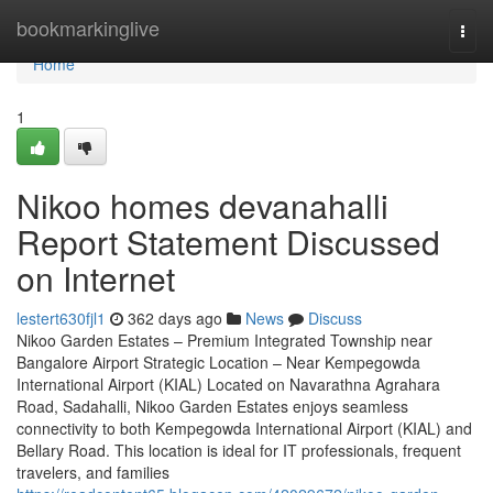
Home
bookmarkinglive
Togg
navi
Home
1
Nikoo homes devanahalli
Report Statement Discussed
on Internet
lestert630fjl1
362 days ago
News
Discuss
Nikoo Garden Estates – Premium Integrated Township near
Bangalore Airport Strategic Location – Near Kempegowda
International Airport (KIAL) Located on Navarathna Agrahara
Road, Sadahalli, Nikoo Garden Estates enjoys seamless
connectivity to both Kempegowda International Airport (KIAL) and
Bellary Road. This location is ideal for IT professionals, frequent
travelers, and families