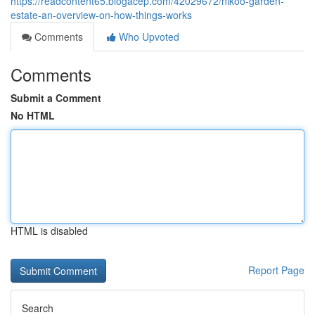
https://readcontent65.blogacep.com/42029672/nikoo-garden-
estate-an-overview-on-how-things-works
Comments
Who Upvoted
Comments
Submit a Comment
No HTML
HTML is disabled
Report Page
Search