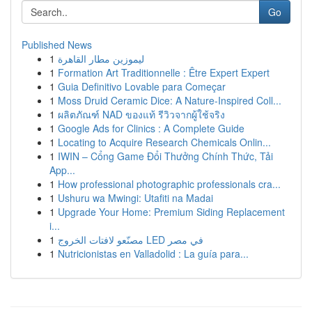
Go
Published News
1
ليموزين مطار القاهرة
1
Formation Art Traditionnelle : Être Expert Expert
1
Guia Definitivo Lovable para Começar
1
Moss Druid Ceramic Dice: A Nature-Inspired Coll...
1
ผลิตภัณฑ์ NAD ของแท้ รีวิวจากผู้ใช้จริง
1
Google Ads for Clinics : A Complete Guide
1
Locating to Acquire Research Chemicals Onlin...
1
IWIN – Cổng Game Đổi Thưởng Chính Thức, Tải
App...
1
How professional photographic professionals cra...
1
Ushuru wa Mwingi: Utafiti na Madai
1
Upgrade Your Home: Premium Siding Replacement
i...
1
مصنّعو لافتات الخروج LED في مصر
1
Nutricionistas en Valladolid : La guía para...