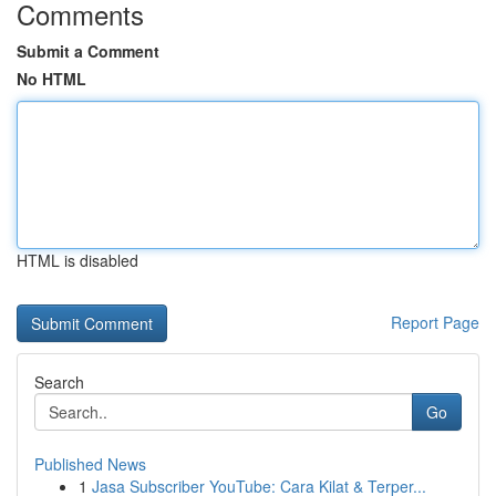
Comments
Submit a Comment
No HTML
HTML is disabled
Report Page
Search
Go
Published News
1
Jasa Subscriber YouTube: Cara Kilat & Terper...