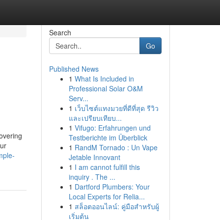
Search
Go
Published News
1
What Is Included in
Professional Solar O&M
Serv...
1
เว็บไซต์แทงมวยที่ดีที่สุด รีวิว
และเปรียบเทียบ...
1
Vifugo: Erfahrungen und
covering
Testberichte im Überblick
our
1
RandM Tornado : Un Vape
mple-
Jetable Innovant
1
I am cannot fulfill this
inquiry . The ...
1
Dartford Plumbers: Your
Local Experts for Relia...
1
สล็อตออนไลน์: คู่มือสำหรับผู้
เริ่มต้น