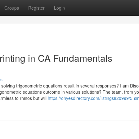
Groups
Register
Login
rinting in CA Fundamentals
ss
solving trigonometric equations result in several responses? I am Dis
rigonometric equations outcome in various solutions? The team, from y
rmless to rhinos but will
https://ohyesdirectory.com/listings820999/5-si