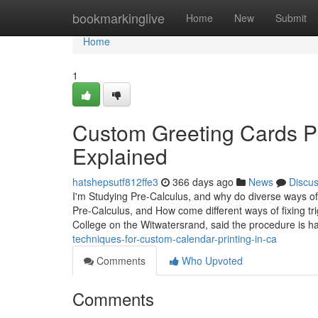
Home
bookmarkinglive
Home
New
Submit
Home
1
Custom Greeting Cards P
Explained
hatshepsutf812ffe3
366 days ago
News
Discu
I'm Studying Pre-Calculus, and why do diverse ways of 
Pre-Calculus, and How come different ways of fixing t
College on the Witwatersrand, said the procedure is ha
techniques-for-custom-calendar-printing-in-ca
Comments
Who Upvoted
Comments