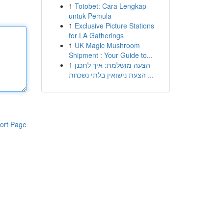
1
Totobet: Cara Lengkap
untuk Pemula
1
Exclusive Picture Stations
for LA Gatherings
1
UK Magic Mushroom
Shipment : Your Guide to...
1
הצעה מושלמת: איך לתכנן
הצעת נישואין בלתי נשכחת ...
ort Page