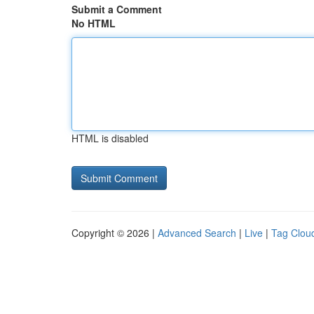
Submit a Comment
No HTML
HTML is disabled
Copyright © 2026 |
Advanced Search
|
Live
|
Tag Clou