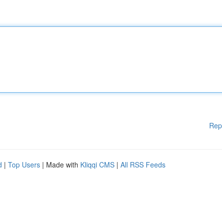
Rep
d
|
Top Users
| Made with
Kliqqi CMS
|
All RSS Feeds