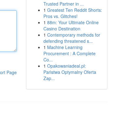
Trusted Partner in ...
1
Greatest Ten Reddit Shorts:
Pros vs. Glitches!
1
88m: Your Ultimate Online
Casino Destination
1
Contemporary methods for
defending threatened s...
1
Machine Learning
Procurement : A Complete
Co...
1
Opakowaniadeal.pl:
Państwa Optymalny Oferta
ort Page
Zap...