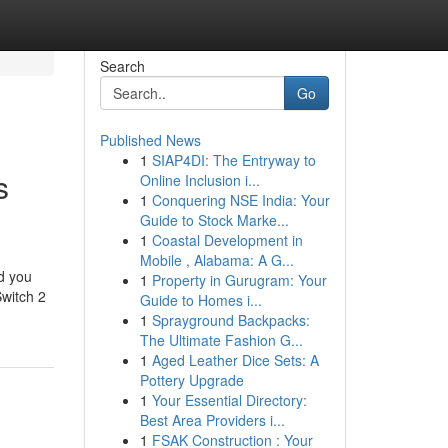
Search
Go
Published News
1
SIAP4DI: The Entryway to
s
Online Inclusion i...
1
Conquering NSE India: Your
Guide to Stock Marke...
1
Coastal Development in
Mobile , Alabama: A G...
nd you
1
Property in Gurugram: Your
Switch 2
Guide to Homes i...
1
Sprayground Backpacks:
The Ultimate Fashion G...
1
Aged Leather Dice Sets: A
Pottery Upgrade
1
Your Essential Directory:
Best Area Providers i...
1
FSAK Construction : Your