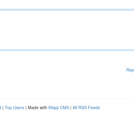
Rep
d
|
Top Users
| Made with
Kliqqi CMS
|
All RSS Feeds