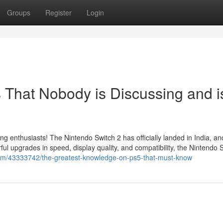
Groups
Register
Login
s That Nobody is Discussing and i
ing enthusiasts! The Nintendo Switch 2 has officially landed in India, a
l upgrades in speed, display quality, and compatibility, the Nintendo 
.com/43333742/the-greatest-knowledge-on-ps5-that-must-know