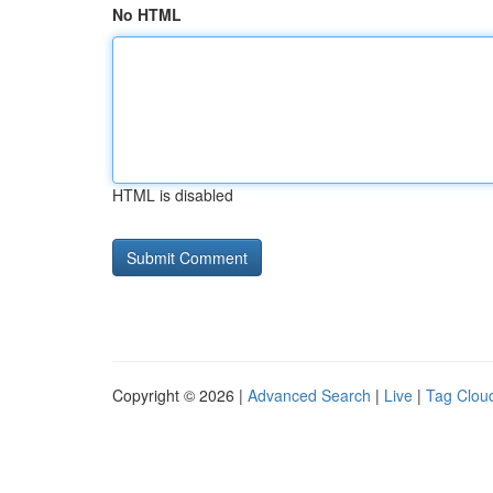
No HTML
HTML is disabled
Copyright © 2026 |
Advanced Search
|
Live
|
Tag Clou