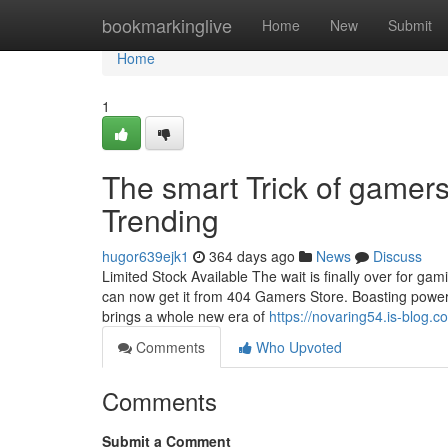
Home
bookmarkinglive
Home
New
Submit
Home
1
The smart Trick of gamer
Trending
hugor639ejk1
364 days ago
News
Discuss
Limited Stock Available The wait is finally over for gam
can now get it from 404 Gamers Store. Boasting powerfu
brings a whole new era of
https://novaring54.is-blog
Comments
Who Upvoted
Comments
Submit a Comment