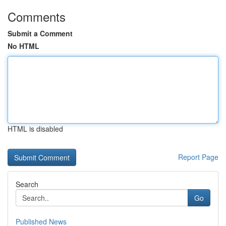
Comments
Submit a Comment
No HTML
HTML is disabled
Report Page
Search
Go
Published News