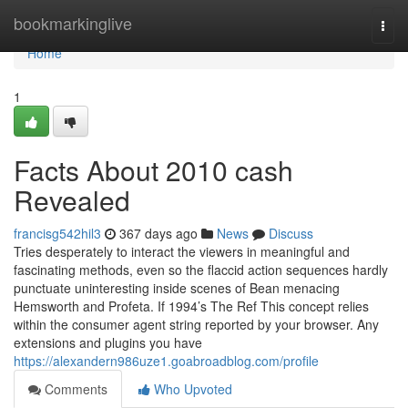
Home
bookmarkinglive
Togg
navi
Home
1
Facts About 2010 cash
Revealed
francisg542hil3
367 days ago
News
Discuss
Tries desperately to interact the viewers in meaningful and
fascinating methods, even so the flaccid action sequences hardly
punctuate uninteresting inside scenes of Bean menacing
Hemsworth and Profeta. If 1994’s The Ref This concept relies
within the consumer agent string reported by your browser. Any
extensions and plugins you have
https://alexandern986uze1.goabroadblog.com/profile
Comments
Who Upvoted