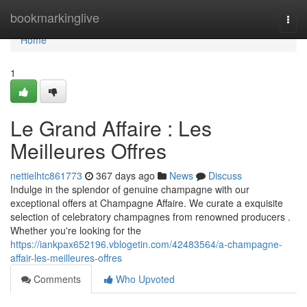
Home
bookmarkinglive
Togg
navi
Home
1
Le Grand Affaire : Les
Meilleures Offres
nettielhtc861773
367 days ago
News
Discuss
Indulge in the splendor of genuine champagne with our
exceptional offers at Champagne Affaire. We curate a exquisite
selection of celebratory champagnes from renowned producers .
Whether you're looking for the
https://iankpax652196.vblogetin.com/42483564/a-champagne-
affair-les-meilleures-offres
Comments
Who Upvoted