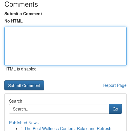
Comments
Submit a Comment
No HTML
HTML is disabled
Report Page
Search
Go
Published News
1
The Best Wellness Centers: Relax and Refresh