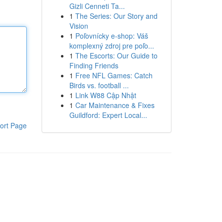
Gizli Cenneti Ta...
1
The Series: Our Story and
Vision
1
Poľovnícky e-shop: Váš
komplexný zdroj pre poľo...
1
The Escorts: Our Guide to
Finding Friends
1
Free NFL Games: Catch
Birds vs. football ...
1
Link W88 Cập Nhật
1
Car Maintenance & Fixes
Guildford: Expert Local...
ort Page