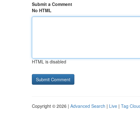
Submit a Comment
No HTML
HTML is disabled
Copyright © 2026 |
Advanced Search
|
Live
|
Tag Clou