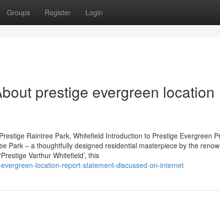
Groups
Register
Login
bout prestige evergreen location
restige Raintree Park, Whitefield Introduction to Prestige Evergreen P
tree Park – a thoughtfully designed residential masterpiece by the reno
restige Varthur Whitefield’, this
evergreen-location-report-statement-discussed-on-internet