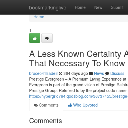
Home
bookmarkinglive
Home
New
Submit
Home
1
A Less Known Certainty A
That Necessary To Know
bruceo418ade8
364 days ago
News
Discuss
Prestige Evergreen – A Premium Living Experience at P
Evergreen is part of the grand vision of Prestige Rain
Prestige Group. Referred to by the project code name ‘P
https://hypergrid764.qodsblog.com/36737455/prestige-
Comments
Who Upvoted
Comments