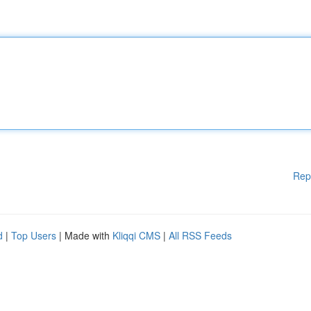
Rep
d
|
Top Users
| Made with
Kliqqi CMS
|
All RSS Feeds