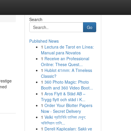
Search
Go
Published News
1
Lectura de Tarot en Línea:
Manual para Novatos
1
Receive an Professional
Online: These Quest...
1
Hublot 41mm: A Timeless
Classic?
restige
1
360 Photo Magic: Photo
wned
Booth and 360 Video Boot...
1
Aros Flytt & Städ AB –
Trygg flytt och städ i K...
1
Order Your Blotter Papers
Now - Secret Delivery
1
Velki প্রতিনিধি তালিকা দেখুন:
অফিসিয়াল তালি...
1
Dereli Kaplıcaları: Saklı ve