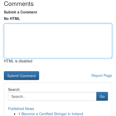
Comments
Submit a Comment
No HTML
HTML is disabled
Report Page
Search
Go
Published News
1
Become a Certified Stringer in Ireland