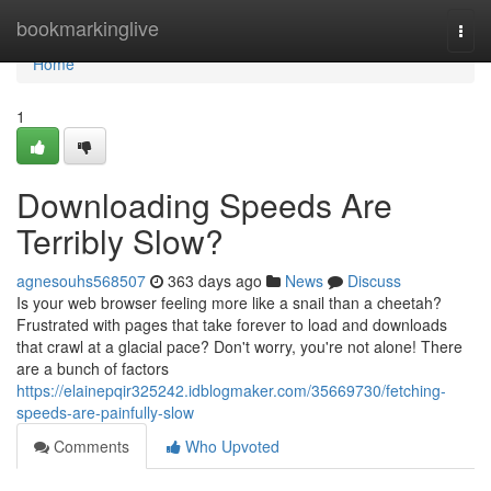
Home
bookmarkinglive
Togg
navi
Home
1
Downloading Speeds Are
Terribly Slow?
agnesouhs568507
363 days ago
News
Discuss
Is your web browser feeling more like a snail than a cheetah?
Frustrated with pages that take forever to load and downloads
that crawl at a glacial pace? Don't worry, you're not alone! There
are a bunch of factors
https://elainepqir325242.idblogmaker.com/35669730/fetching-
speeds-are-painfully-slow
Comments
Who Upvoted